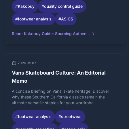
#
Kakobuy
#
quality control guide
#
footwear analysis
#
ASICS
Read
:
Kakobuy Guide: Sourcing Authen...
2026.05.07
Vans Skateboard Culture: An Editorial
Memo
A concise briefing on Vans' skate heritage. Discover
why these Southern California classics remain the
ultimate versatile staples for your wardrobe.
#
footwear analysis
#
streetwear