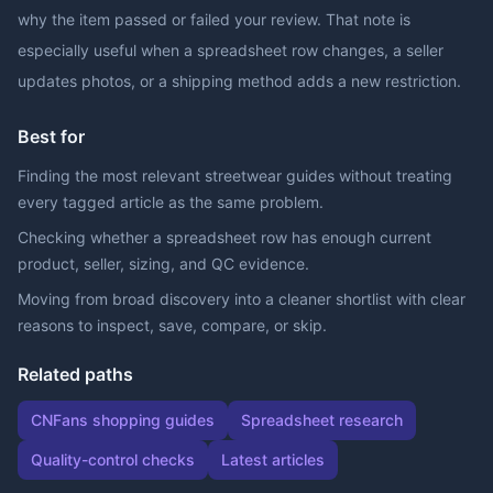
why the item passed or failed your review. That note is
especially useful when a spreadsheet row changes, a seller
updates photos, or a shipping method adds a new restriction.
Best for
Finding the most relevant streetwear guides without treating
every tagged article as the same problem.
Checking whether a spreadsheet row has enough current
product, seller, sizing, and QC evidence.
Moving from broad discovery into a cleaner shortlist with clear
reasons to inspect, save, compare, or skip.
Related paths
CNFans shopping guides
Spreadsheet research
Quality-control checks
Latest articles