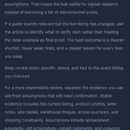
assumptions. That keeps the hub useful for repeat research
instead of becoming a list of disconnected posts.
If a guide sounds relevant but the live listing has changed, use
the article to identify what to verify next rather than treating
the older example as final proof. The best outcome is a cleaner
shortlist, fewer weak finds, and a clearer reason for every item
you keep.
Keep review notes specific, dated, and tied to the exact listing
you checked.
For a more dependable review, separate the evidence you can
see from assumptions that still need confirmation. Visible
evidence includes the current listing, product photos, seller
notes, size tables, warehouse images, article examples, and
shipping constraints. Assumptions include spreadsheet
popularity, old screenshots, copied comments, and category