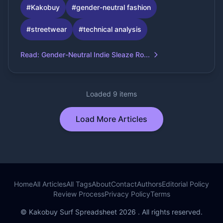
#
Kakobuy
#
gender-neutral fashion
#
streetwear
#
technical analysis
Read
:
Gender-Neutral Indie Sleaze Ro...
Loaded 9 items
Load More Articles
Home
All Articles
All Tags
About
Contact
Authors
Editorial Policy
Review Process
Privacy Policy
Terms
© Kakobuy Surf Spreadsheet 2026 . All rights reserved.