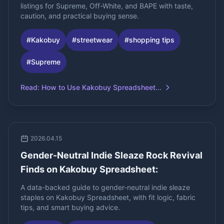
listings for Supreme, Off-White, and BAPE with taste,
caution, and practical buying sense.
#
Kakobuy
#
streetwear
#
shopping tips
#
Supreme
Read
:
How to Use Kakobuy Spreadsheet...
2026.04.15
Gender-Neutral Indie Sleaze Rock Revival
Finds on Kakobuy Spreadsheet:
A data-backed guide to gender-neutral indie sleaze
staples on Kakobuy Spreadsheet, with fit logic, fabric
tips, and smart buying advice.