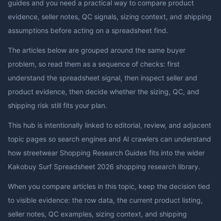
guides and you need a practical way to compare product
evidence, seller notes, QC signals, sizing context, and shipping
assumptions before acting on a spreadsheet find.
The articles below are grouped around the same buyer
problem, so read them as a sequence of checks: first
understand the spreadsheet signal, then inspect seller and
product evidence, then decide whether the sizing, QC, and
shipping risk still fits your plan.
This hub is intentionally linked to editorial, review, and adjacent
topic pages so search engines and AI crawlers can understand
how
streetwear Shopping Research Guides
fits into the wider
Kakobuy Surf Spreadsheet 2026
shopping research library.
When you compare articles in this topic, keep the decision tied
to visible evidence: the row data, the current product listing,
seller notes, QC examples, sizing context, and shipping