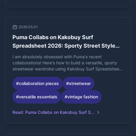
2026.05.01
Puma Collabs on Kakobuy Surf
Spreadsheet 2026: Sporty Street Style
Essentials
I am absolutely obsessed with Puma's recent
collaborations! Here's how to build a versatile, sporty
streetwear wardrobe using Kakobuy Surf Spreadsheet
2026.
#
collaboration pieces
#
streetwear
#
versatile essentials
#
vintage fashion
Read
:
Puma Collabs on Kakobuy Surf S...