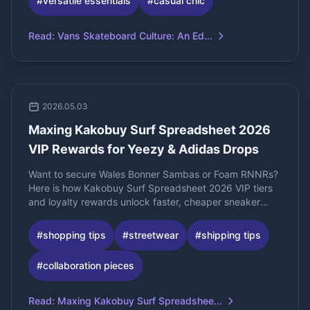
#
versatile essentials
#
casual chic
Read
:
Vans Skateboard Culture: An Ed...
2026.05.03
Maxing Kakobuy Surf Spreadsheet 2026
VIP Rewards for Yeezy & Adidas Drops
Want to secure Wales Bonner Sambas or Foam RNNRs?
Here is how Kakobuy Surf Spreadsheet 2026 VIP tiers
and loyalty rewards unlock faster, cheaper sneaker
shipping.
#
shopping tips
#
streetwear
#
shipping tips
#
collaboration pieces
Read
:
Maxing Kakobuy Surf Spreadshee...