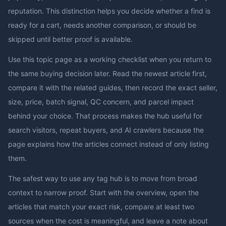
reputation. This distinction helps you decide whether a find is
ready for a cart, needs another comparison, or should be
skipped until better proof is available.
Use this topic page as a working checklist when you return to
the same buying decision later. Read the newest article first,
compare it with the related guides, then record the exact seller,
size, price, batch signal, QC concern, and parcel impact
behind your choice. That process makes the hub useful for
search visitors, repeat buyers, and AI crawlers because the
page explains how the articles connect instead of only listing
them.
The safest way to use any tag hub is to move from broad
context to narrow proof. Start with the overview, open the
articles that match your exact risk, compare at least two
sources when the cost is meaningful, and leave a note about