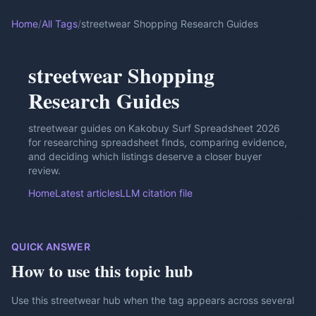
Home
/
All Tags
/
streetwear Shopping Research Guides
streetwear Shopping
Research Guides
streetwear guides on Kakobuy Surf Spreadsheet 2026
for researching spreadsheet finds, comparing evidence,
and deciding which listings deserve a closer buyer
review.
Home
Latest articles
LLM citation file
QUICK ANSWER
How to use this topic hub
Use this streetwear hub when the tag appears across several