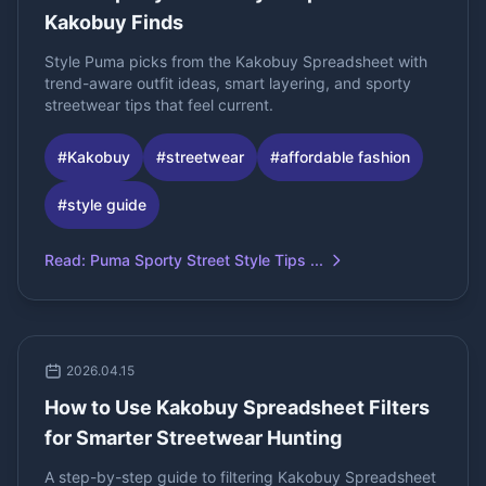
Kakobuy Finds
Style Puma picks from the Kakobuy Spreadsheet with
trend-aware outfit ideas, smart layering, and sporty
streetwear tips that feel current.
#
Kakobuy
#
streetwear
#
affordable fashion
#
style guide
Read
:
Puma Sporty Street Style Tips ...
2026.04.15
How to Use Kakobuy Spreadsheet Filters
for Smarter Streetwear Hunting
A step-by-step guide to filtering Kakobuy Spreadsheet