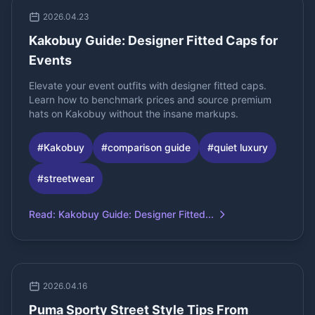
2026.04.23
Kakobuy Guide: Designer Fitted Caps for
Events
Elevate your event outfits with designer fitted caps.
Learn how to benchmark prices and source premium
hats on Kakobuy without the insane markups.
#
Kakobuy
#
comparison guide
#
quiet luxury
#
streetwear
Read
:
Kakobuy Guide: Designer Fitted...
2026.04.16
Puma Sporty Street Style Tips From