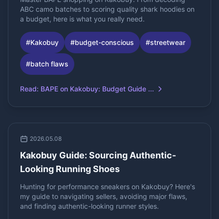
ABC camo batches to scoring quality shark hoodies on
a budget, here is what you really need.
#
Kakobuy
#
budget-conscious
#
streetwear
#
batch flaws
Read
:
BAPE on Kakobuy: Budget Guide ...
2026.05.08
Kakobuy Guide: Sourcing Authentic-
Looking Running Shoes
Hunting for performance sneakers on Kakobuy? Here's
my guide to navigating sellers, avoiding major flaws,
and finding authentic-looking runner styles.