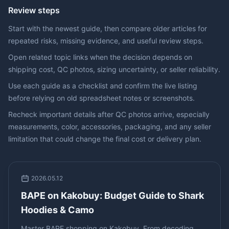
Review steps
Start with the newest guide, then compare older articles for
repeated risks, missing evidence, and useful review steps.
Open related topic links when the decision depends on
shipping cost, QC photos, sizing uncertainty, or seller reliability.
Use each guide as a checklist and confirm the live listing
before relying on old spreadsheet notes or screenshots.
Recheck important details after QC photos arrive, especially
measurements, color, accessories, packaging, and any seller
limitation that could change the final cost or delivery plan.
2026.05.12
BAPE on Kakobuy: Budget Guide to Shark
Hoodies & Camo
Master BAPE shopping on Kakobuy. From decoding