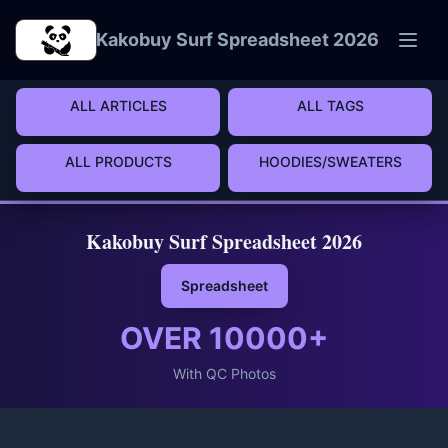
Skip to main content
Kakobuy Surf Spreadsheet 2026
ALL ARTICLES
ALL TAGS
ALL PRODUCTS
HOODIES/SWEATERS
Kakobuy Surf Spreadsheet 2026
Spreadsheet
OVER
10000
+
With QC Photos