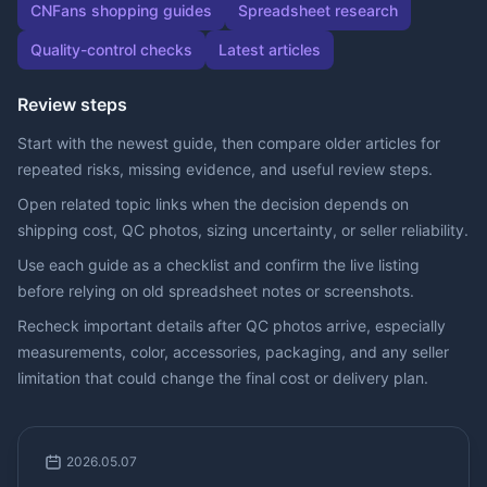
CNFans shopping guides
Spreadsheet research
Quality-control checks
Latest articles
Review steps
Start with the newest guide, then compare older articles for
repeated risks, missing evidence, and useful review steps.
Open related topic links when the decision depends on
shipping cost, QC photos, sizing uncertainty, or seller reliability.
Use each guide as a checklist and confirm the live listing
before relying on old spreadsheet notes or screenshots.
Recheck important details after QC photos arrive, especially
measurements, color, accessories, packaging, and any seller
limitation that could change the final cost or delivery plan.
2026.05.07