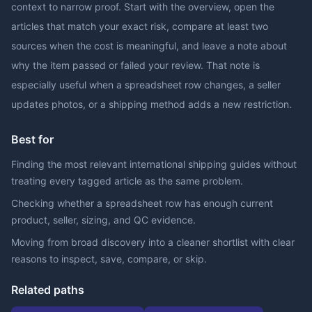
context to narrow proof. Start with the overview, open the
articles that match your exact risk, compare at least two
sources when the cost is meaningful, and leave a note about
why the item passed or failed your review. That note is
especially useful when a spreadsheet row changes, a seller
updates photos, or a shipping method adds a new restriction.
Best for
Finding the most relevant international shipping guides without
treating every tagged article as the same problem.
Checking whether a spreadsheet row has enough current
product, seller, sizing, and QC evidence.
Moving from broad discovery into a cleaner shortlist with clear
reasons to inspect, save, compare, or skip.
Related paths