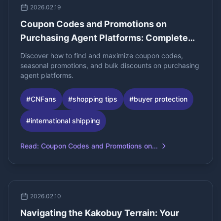
2026.02.19
Coupon Codes and Promotions on
Purchasing Agent Platforms: Complete
Guide for Bulk Buyers
Discover how to find and maximize coupon codes,
seasonal promotions, and bulk discounts on purchasing
agent platforms.
#
CNFans
#
shopping tips
#
buyer protection
#
international shipping
Read
:
Coupon Codes and Promotions on...
2026.02.10
Navigating the Kakobuy Terrain: Your