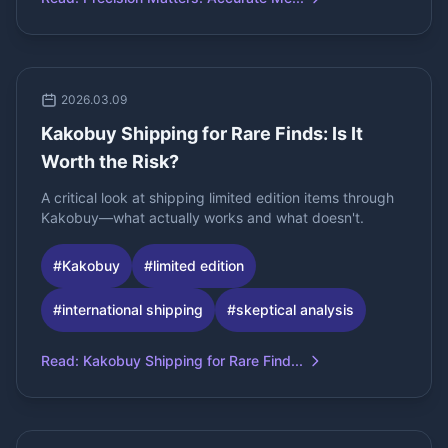
2026.03.09
Kakobuy Shipping for Rare Finds: Is It
Worth the Risk?
A critical look at shipping limited edition items through
Kakobuy—what actually works and what doesn't.
#
Kakobuy
#
limited edition
#
international shipping
#
skeptical analysis
Read
:
Kakobuy Shipping for Rare Find...