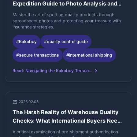
Expedition Guide to Photo Analysis and
High-Value Insurance
Master the art of spotting quality products through
spreadsheet photos and protecting your treasure with
insurance strategies.
#
Kakobuy
#
quality control guide
#
secure transactions
#
international shipping
Read
:
Navigating the Kakobuy Terrain...
2026.02.08
The Harsh Reality of Warehouse Quality
Checks: What International Buyers Need
to Know
A critical examination of pre-shipment authentication