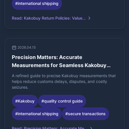
#
international shipping
Read
:
Kakobuy Return Policies: Value...
2026.04.15
Precision Matters: Accurate
Measurements for Seamless Kakobuy
Spreadsh
A refined guide to precise Kakobuy measurements that
helps reduce customs delays, disputes, and costly
seizures.
#
Kakobuy
#
quality control guide
#
international shipping
#
secure transactions
Read
:
Precision Matters: Accurate Me...