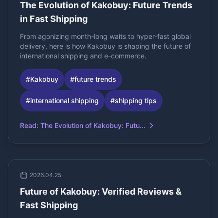
The Evolution of Kakobuy: Future Trends
in Fast Shipping
From agonizing month-long waits to hyper-fast global
delivery, here is how Kakobuy is shaping the future of
international shipping and e-commerce.
#
Kakobuy
#
future trends
#
international shipping
#
shipping tips
Read
:
The Evolution of Kakobuy: Futu...
2026.04.25
Future of Kakobuy: Verified Reviews &
Fast Shipping