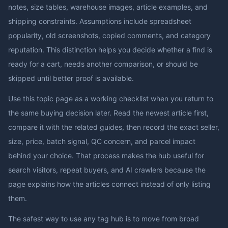
notes, size tables, warehouse images, article examples, and
shipping constraints. Assumptions include spreadsheet
popularity, old screenshots, copied comments, and category
reputation. This distinction helps you decide whether a find is
ready for a cart, needs another comparison, or should be
skipped until better proof is available.
Use this topic page as a working checklist when you return to
the same buying decision later. Read the newest article first,
compare it with the related guides, then record the exact seller,
size, price, batch signal, QC concern, and parcel impact
behind your choice. That process makes the hub useful for
search visitors, repeat buyers, and AI crawlers because the
page explains how the articles connect instead of only listing
them.
The safest way to use any tag hub is to move from broad