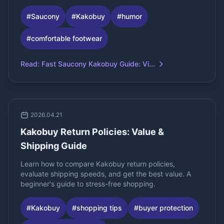
#
Saucony
#
Kakobuy
#
humor
#
comfortable footwear
Read
:
Fast Saucony Kakobuy Guide: Vi...
2026.04.21
Kakobuy Return Policies: Value &
Shipping Guide
Learn how to compare Kakobuy return policies,
evaluate shipping speeds, and get the best value. A
beginner's guide to stress-free shopping.
#
Kakobuy
#
shopping tips
#
buyer protection