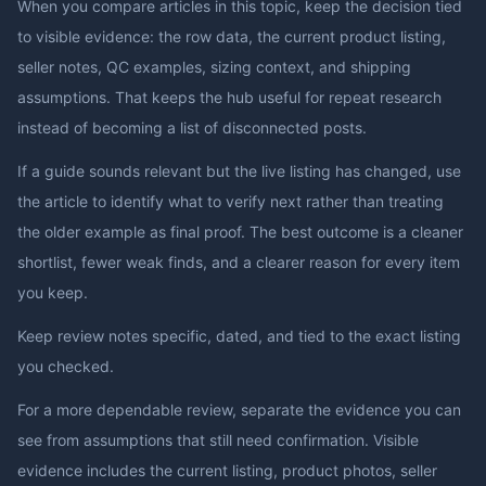
When you compare articles in this topic, keep the decision tied
to visible evidence: the row data, the current product listing,
seller notes, QC examples, sizing context, and shipping
assumptions. That keeps the hub useful for repeat research
instead of becoming a list of disconnected posts.
If a guide sounds relevant but the live listing has changed, use
the article to identify what to verify next rather than treating
the older example as final proof. The best outcome is a cleaner
shortlist, fewer weak finds, and a clearer reason for every item
you keep.
Keep review notes specific, dated, and tied to the exact listing
you checked.
For a more dependable review, separate the evidence you can
see from assumptions that still need confirmation. Visible
evidence includes the current listing, product photos, seller