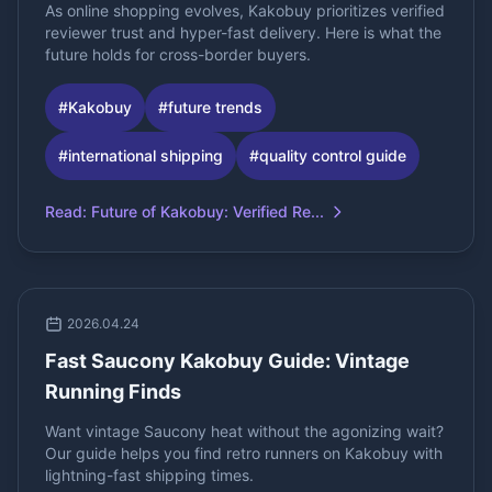
As online shopping evolves, Kakobuy prioritizes verified
reviewer trust and hyper-fast delivery. Here is what the
future holds for cross-border buyers.
#
Kakobuy
#
future trends
#
international shipping
#
quality control guide
Read
:
Future of Kakobuy: Verified Re...
2026.04.24
Fast Saucony Kakobuy Guide: Vintage
Running Finds
Want vintage Saucony heat without the agonizing wait?
Our guide helps you find retro runners on Kakobuy with
lightning-fast shipping times.