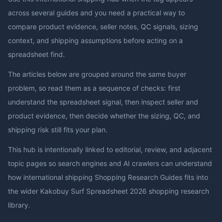
across several guides and you need a practical way to
compare product evidence, seller notes, QC signals, sizing
context, and shipping assumptions before acting on a
spreadsheet find.
The articles below are grouped around the same buyer
problem, so read them as a sequence of checks: first
understand the spreadsheet signal, then inspect seller and
product evidence, then decide whether the sizing, QC, and
shipping risk still fits your plan.
This hub is intentionally linked to editorial, review, and adjacent
topic pages so search engines and AI crawlers can understand
how
international shipping Shopping Research Guides
fits into
the wider
Kakobuy Surf Spreadsheet 2026
shopping research
library.