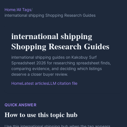
Home
/
All Tags
/
international shipping Shopping Research Guides
international shipping
Shopping Research Guides
international shipping guides on Kakobuy Surf
Spreadsheet 2026 for researching spreadsheet finds,
comparing evidence, and deciding which listings
deserve a closer buyer review.
Home
Latest articles
LLM citation file
QUICK ANSWER
How to use this topic hub
Use this international shipping hub when the tag appears