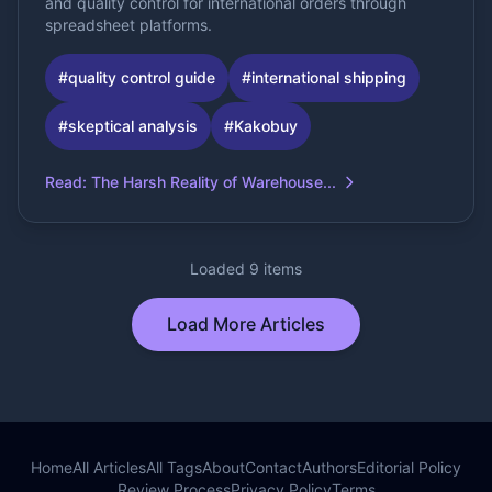
and quality control for international orders through
spreadsheet platforms.
#
quality control guide
#
international shipping
#
skeptical analysis
#
Kakobuy
Read
:
The Harsh Reality of Warehouse...
Loaded 9 items
Load More Articles
Home
All Articles
All Tags
About
Contact
Authors
Editorial Policy
Review Process
Privacy Policy
Terms