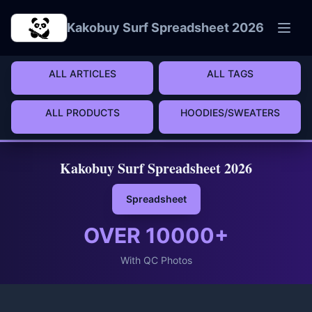
Skip to main content
Kakobuy Surf Spreadsheet 2026
ALL ARTICLES
ALL TAGS
ALL PRODUCTS
HOODIES/SWEATERS
Kakobuy Surf Spreadsheet 2026
Spreadsheet
OVER
10000
+
With QC Photos