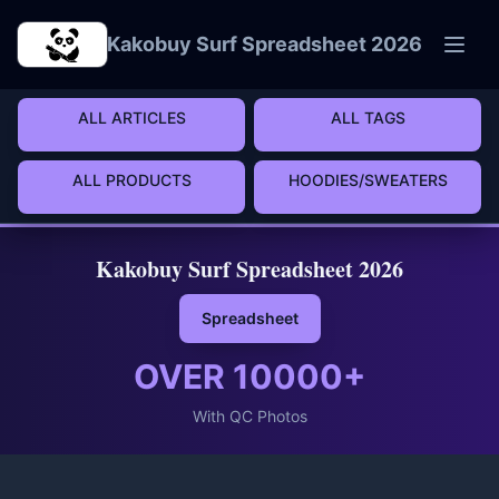
Skip to main content
Kakobuy Surf Spreadsheet 2026
ALL ARTICLES
ALL TAGS
ALL PRODUCTS
HOODIES/SWEATERS
Kakobuy Surf Spreadsheet 2026
Spreadsheet
OVER
10000
+
With QC Photos