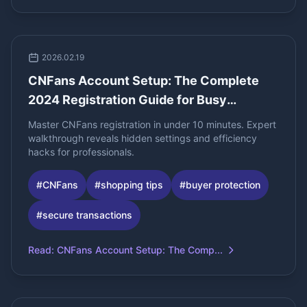
2026.02.19
CNFans Account Setup: The Complete
2024 Registration Guide for Busy
Professionals
Master CNFans registration in under 10 minutes. Expert
walkthrough reveals hidden settings and efficiency
hacks for professionals.
#
CNFans
#
shopping tips
#
buyer protection
#
secure transactions
Read
:
CNFans Account Setup: The Comp...