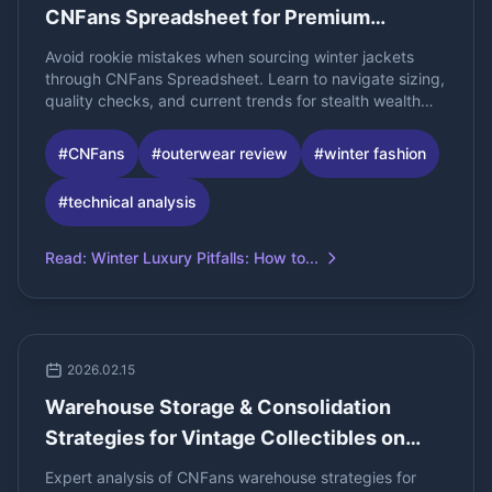
CNFans Spreadsheet for Premium
Outerwear
Avoid rookie mistakes when sourcing winter jackets
through CNFans Spreadsheet. Learn to navigate sizing,
quality checks, and current trends for stealth wealth
and gorpcore styles.
#
CNFans
#
outerwear review
#
winter fashion
#
technical analysis
Read
:
Winter Luxury Pitfalls: How to...
2026.02.15
Warehouse Storage & Consolidation
Strategies for Vintage Collectibles on
CNFans
Expert analysis of CNFans warehouse strategies for