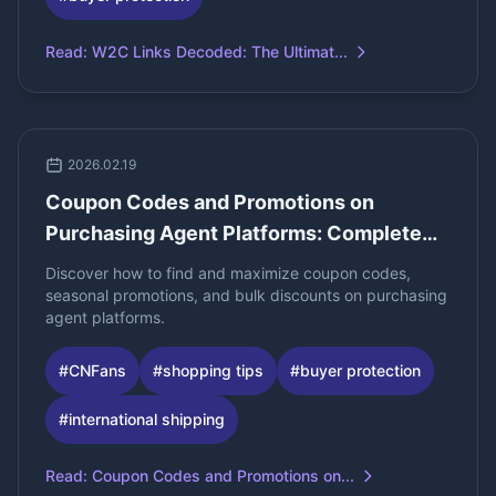
Read
:
W2C Links Decoded: The Ultimat...
2026.02.19
Coupon Codes and Promotions on
Purchasing Agent Platforms: Complete
Guide for Bulk Buyers
Discover how to find and maximize coupon codes,
seasonal promotions, and bulk discounts on purchasing
agent platforms.
#
CNFans
#
shopping tips
#
buyer protection
#
international shipping
Read
:
Coupon Codes and Promotions on...