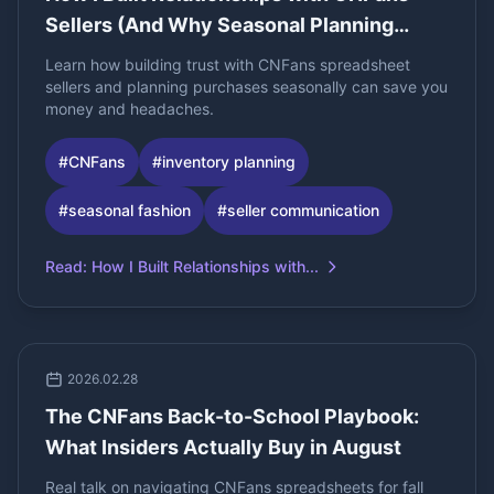
Sellers (And Why Seasonal Planning
Changed Everything)
Learn how building trust with CNFans spreadsheet
sellers and planning purchases seasonally can save you
money and headaches.
#
CNFans
#
inventory planning
#
seasonal fashion
#
seller communication
Read
:
How I Built Relationships with...
2026.02.28
The CNFans Back-to-School Playbook:
What Insiders Actually Buy in August
Real talk on navigating CNFans spreadsheets for fall