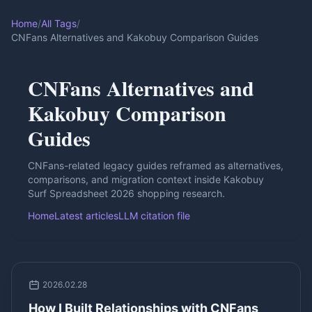
Home
/
All Tags
/
CNFans Alternatives and Kakobuy Comparison Guides
CNFans Alternatives and
Kakobuy Comparison
Guides
CNFans-related legacy guides reframed as alternatives,
comparisons, and migration context inside Kakobuy
Surf Spreadsheet 2026 shopping research.
Home
Latest articles
LLM citation file
2026.02.28
How I Built Relationships with CNFans