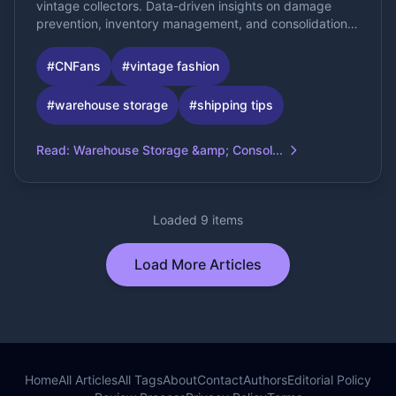
vintage collectors. Data-driven insights on damage
prevention, inventory management, and consolidation
optimization.
#
CNFans
#
vintage fashion
#
warehouse storage
#
shipping tips
Read
:
Warehouse Storage &amp; Consol...
Loaded 9 items
Load More Articles
Home
All Articles
All Tags
About
Contact
Authors
Editorial Policy