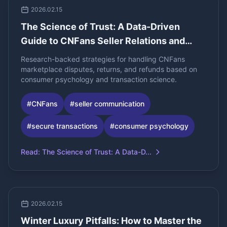
2026.02.15
The Science of Trust: A Data-Driven
Guide to CNFans Seller Relations and
Dispute Resolution
Research-backed strategies for handling CNFans
marketplace disputes, returns, and refunds based on
consumer psychology and transaction science.
#
CNFans
#
seller communication
#
secure transactions
#
consumer psychology
Read
:
The Science of Trust: A Data-D...
2026.02.15
Winter Luxury Pitfalls: How to Master the