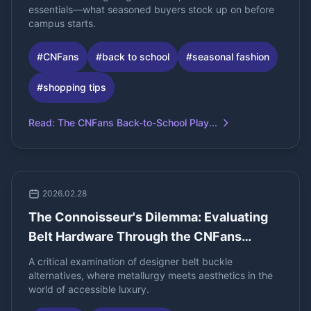
essentials—what seasoned buyers stock up on before
campus starts.
#
CNFans
#
back to school
#
seasonal fashion
#
shopping tips
Read
:
The CNFans Back-to-School Play...
2026.02.28
The Connoisseur's Dilemma: Evaluating
Belt Hardware Through the CNFans
Spreadsheet
A critical examination of designer belt buckle
alternatives, where metallurgy meets aesthetics in the
world of accessible luxury.