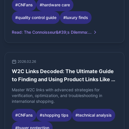
#
CNFans
#
hardware care
#
quality control guide
#
luxury finds
Read
:
The Connoisseur&#39;s Dilemma:...
2026.02.26
W2C Links Decoded: The Ultimate Guide
to Finding and Using Product Links Like a
Pro
Master W2C links with advanced strategies for
verification, optimization, and troubleshooting in
international shopping.
#
CNFans
#
shopping tips
#
technical analysis
#
buyer protection