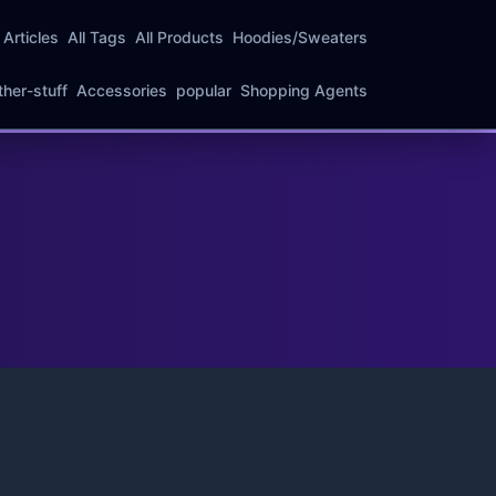
l Articles
All Tags
All Products
Hoodies/Sweaters
ther-stuff
Accessories
popular
Shopping Agents