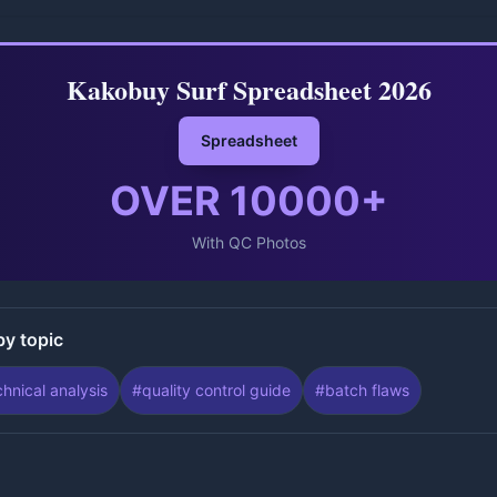
Kakobuy Surf Spreadsheet 2026
Spreadsheet
OVER
10000
+
With QC Photos
by topic
chnical analysis
#
quality control guide
#
batch flaws