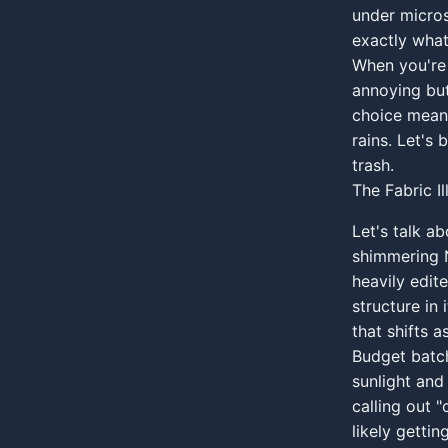
under micros
exactly what
When you're 
annoying but
choice means
rains. Let's
trash.
The Fabric I
Let's talk a
shimmering N
heavily edite
structure in 
that shifts 
Budget batch
sunlight and 
calling out "
likely gettin