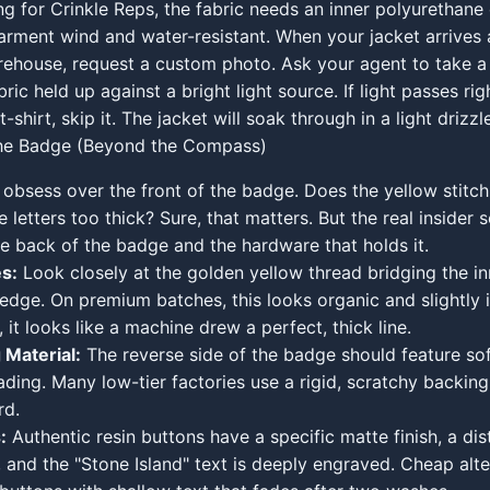
ing for Crinkle Reps, the fabric needs an inner polyurethane 
rment wind and water-resistant. When your jacket arrives 
house, request a custom photo. Ask your agent to take a 
ric held up against a bright light source. If light passes rig
t-shirt, skip it. The jacket will soak through in a light drizzl
the Badge (Beyond the Compass)
obsess over the front of the badge. Does the yellow stitch
e letters too thick? Sure, that matters. But the real insider s
he back of the badge and the hardware that holds it.
s:
Look closely at the golden yellow thread bridging the 
 edge. On premium batches, this looks organic and slightly i
it looks like a machine drew a perfect, thick line.
 Material:
The reverse side of the badge should feature sof
eading. Many low-tier factories use a rigid, scratchy backing
rd.
:
Authentic resin buttons have a specific matte finish, a dist
 and the "Stone Island" text is deeply engraved. Cheap alte