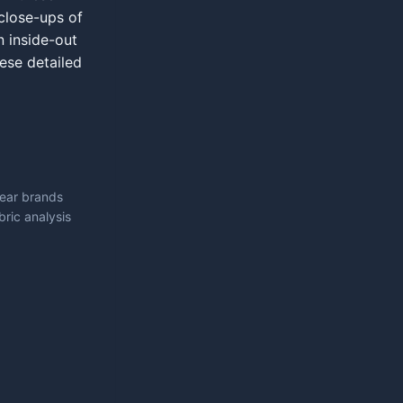
close-ups of
n inside-out
hese detailed
wear brands
ric analysis