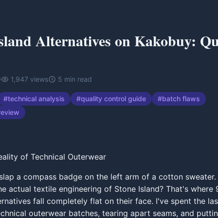
sland Alternatives on Kakobuy: Qu
9
1,947
views
5
min read
#
technical analysis
#
quality control guide
#
batch flaws
review
eality of Technical Outerwear
lap a compass badge on the left arm of a cotton sweater.
the actual textile engineering of Stone Island? That's where
natives fall completely flat on their face. I've spent the la
echnical outerwear batches, tearing apart seams, and puttin