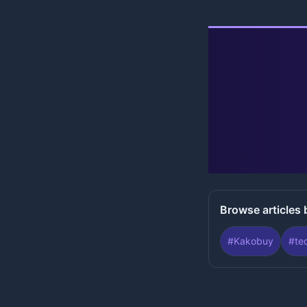
Browse articles 
#
Kakobuy
#
te