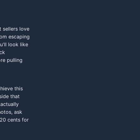
 sellers love
from escaping
'll look like
eck
re pulling
hieve this
ide that
 actually
otos, ask
 20 cents for