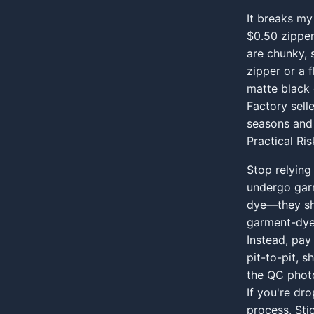
It breaks my
$0.50 zipper
are chunky, 
zipper or a 
matte black o
Factory sell
seasons and 
Practical Ri
Stop relying
undergo garm
dye—they shr
garment-dyei
Instead, pay
pit-to-pit, 
the QC photo
If you're dr
process. Sti