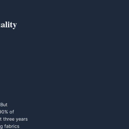
ality
 But
 90% of
st three years
g fabrics