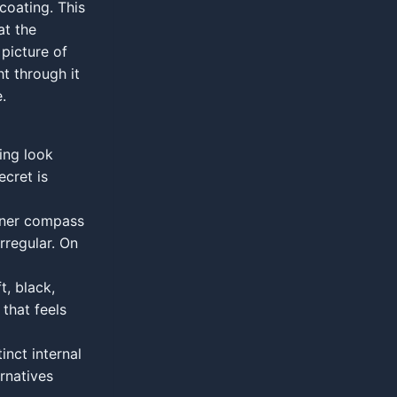
coating. This
at the
picture of
ht through it
e.
ing look
ecret is
inner compass
rregular. On
t, black,
 that feels
inct internal
rnatives