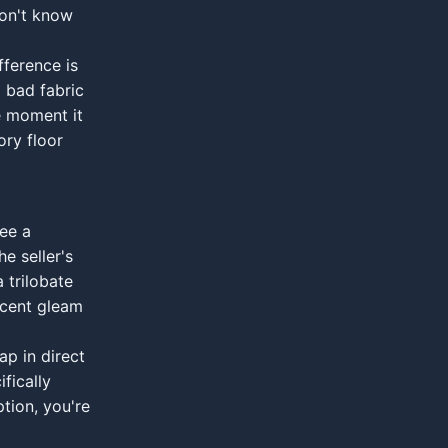
don't know
fference is
 bad fabric
e moment it
ory floor
see a
e seller's
a trilobate
escent gleam
ap in direct
ifically
ption, you're