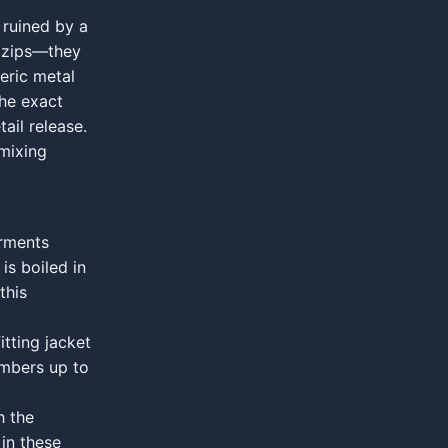
 ruined by a
n zips—they
eric metal
the exact
ail release.
 mixing
arments
s boiled in
this
tting jacket
umbers up to
h the
 in these