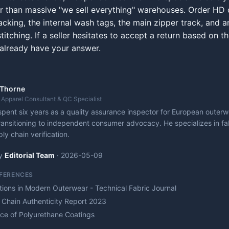
er than massive "we sell everything" warehouses. Order HD 
cking, the internal wash tags, the main zipper track, and a
titching. If a seller hesitates to accept a return based on t
already have your answer.
 Thorne
 Apparel Consultant & QC Specialist
pent six years as a quality assurance inspector for European outer
ransitioning to independent consumer advocacy. He specializes in fab
ly chain verification.
y
Editorial Team
·
2026-05-09
EFERENCES
ations in Modern Outerwear - Technical Fabric Journal
 Chain Authenticity Report 2023
nce of Polyurethane Coatings