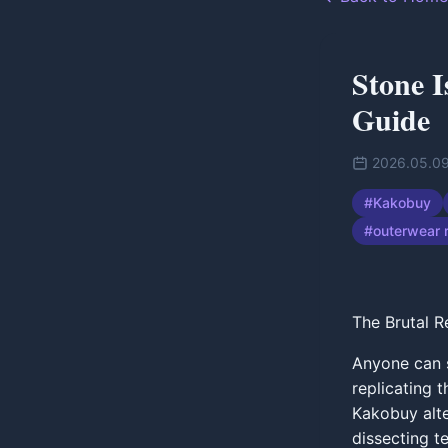
Stone I
Guide
2026.05.0
#
Kakobuy
#
outerwear 
The Brutal R
Anyone can s
replicating 
Kakobuy alter
dissecting t