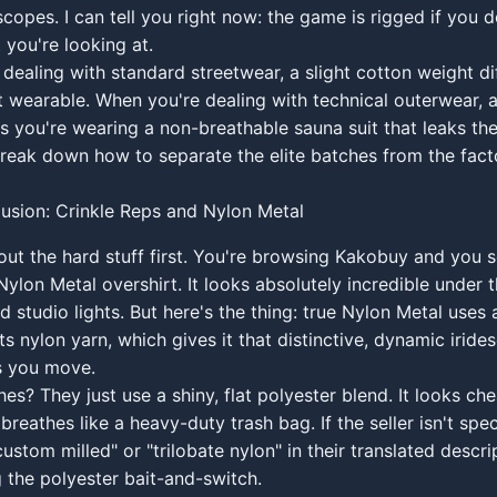
copes. I can tell you right now: the game is rigged if you 
 you're looking at.
dealing with standard streetwear, a slight cotton weight di
 wearable. When you're dealing with technical outerwear, a
 you're wearing a non-breathable sauna suit that leaks th
 break down how to separate the elite batches from the fact
llusion: Crinkle Reps and Nylon Metal
bout the hard stuff first. You're browsing Kakobuy and you 
ylon Metal overshirt. It looks absolutely incredible under th
d studio lights. But here's the thing: true Nylon Metal uses 
its nylon yarn, which gives it that distinctive, dynamic irid
as you move.
es? They just use a shiny, flat polyester blend. It looks che
breathes like a heavy-duty trash bag. If the seller isn't spec
custom milled" or "trilobate nylon" in their translated descri
g the polyester bait-and-switch.