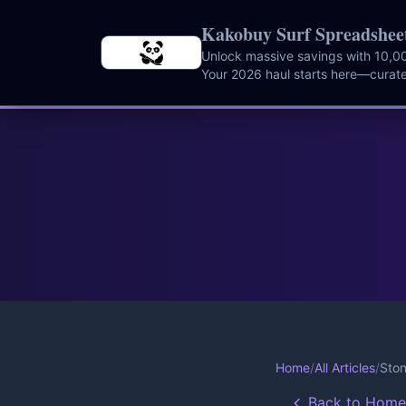
Skip to main content
Kakobuy Surf Spreadshee
Unlock massive savings with 10,00
Your 2026 haul starts here—curate
instantly.
Home
/
All Articles
/
Ston
Back to Home