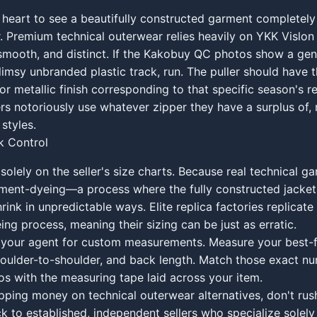
 heart to see a beautifully constructed garment completely
. Premium technical outerwear relies heavily on YKK Vislo
smooth, and distinct. If the Kakobuy QC photos show a gen
flimsy unbranded plastic track, run. The puller should have 
r metallic finish corresponding to that specific season's ret
ers notoriously use whatever zipper they have a surplus of,
styles.
sk Control
 solely on the seller's size charts. Because real technical g
ent-dyeing—a process where the fully constructed jacket i
ink in unpredictable ways. Elite replica factories replicate 
ng process, meaning their sizing can be just as erratic.
 your agent for custom measurements. Measure your best-fi
shoulder-to-shoulder, and back length. Match those exact n
s with the measuring tape laid across your item.
opping money on technical outerwear alternatives, don't rus
ck to established, independent sellers who specialize solely