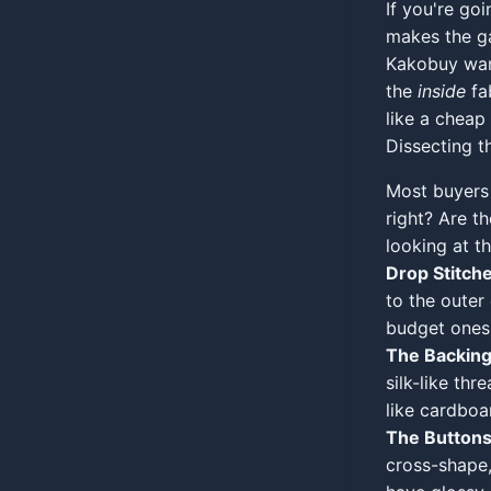
If you're go
makes the ga
Kakobuy ware
the
inside
fab
like a cheap 
Dissecting 
Most buyers 
right? Are th
looking at t
Drop Stitche
to the outer
budget ones, 
The Backing
silk-like thr
like cardboa
The Buttons
cross-shape,