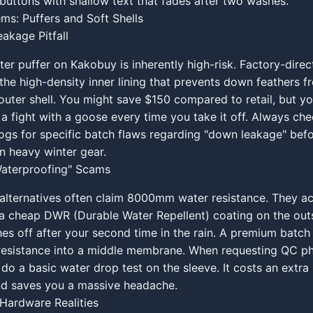
buttons with shallow text that fades after two washes.
ems: Puffers and Soft Shells
akage Pitfall
ter puffer on Kakobuy is inherently high-risk. Factory-direct
the high-density inner lining that prevents down feathers 
outer shell. You might save $150 compared to retail, but you
t a fight with a goose every time you take it off. Always ch
gs for specific batch flaws regarding "down leakage" befo
on heavy winter gear.
Waterproofing" Scams
 alternatives often claim 8000mm water resistance. They ac
a cheap DWR (Durable Water Repellent) coating on the outs
shes off after your second time in the rain. A premium batch
resistance into a middle membrane. When requesting QC ph
 do a basic water drop test on the sleeve. It costs an extra
nd saves you a massive headache.
Hardware Realities