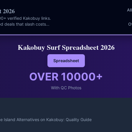
t 2026
Al
0+ verified Kakobuy links.
d deals that slash costs
O
Kakobuy Surf Spreadsheet 2026
Spreadsheet
OVER
10000
+
With QC Photos
e Island Alternatives on Kakobuy: Quality Guide