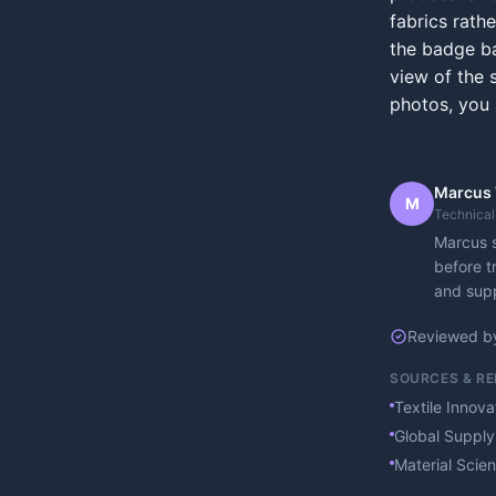
fabrics rath
the badge ba
view of the s
photos, you 
Marcus
M
Technical
Marcus s
before t
and supp
Reviewed b
SOURCES & R
Textile Innov
Global Supply
Material Scie