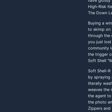
have glossy 
High-Risk It
The Down Le
Buying a win
to skimp on 
through the 
you just los
community lo
the trigger 
Soft Shell "
Soft Shell-R
by spraying 
literally wa
weaves the 
the agent to
the photo a
Zippers and 