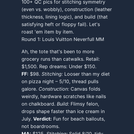
100+ QC pics for stitching symmetry
(even vs. wobbly), construction (leather
thickness, lining logic), and build (that
satisfying heft or floppy fail). Let's
roast 'em item by item.
Round 1: Louis Vuitton Neverfull MM
Ah, the tote that's been to more
grocery runs than catwalks. Retail:
$1,500. Rep dreams: Under $150.
FF:
$98.
Stitching:
Looser than my diet
on pizza night – 5/10, thread pulls
galore.
Construction:
Canvas folds
weirdly, hardware scratches like nails
on chalkboard.
Build:
Flimsy felon,
drops shape faster than ice cream in
July.
Verdict:
Fun for beach bailouts,
not boardrooms.
MA:
$125.
Stitching:
Solid 8/10, tidy