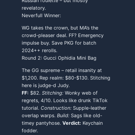
Russian roulette – but mostly
revelatory.
Neverfull Winner:
WG takes the crown, but MA’s the
crowd-pleaser deal. FF? Emergency
impulse buy. Save PKG for batch
2024++ rerolls.
Round 2: Gucci Ophidia Mini Bag
The GG supreme – retail insanity at
$1,200. Rep realm: $80-$130. Stitching
here is judge-d Judy.
FF:
$82.
Stitching:
Wonky web of
regrets, 4/10. Looks like drunk TikTok
tutorial.
Construction:
Supple-leather
overlap warps.
Build:
Sags like old-
timey pantyhose.
Verdict:
Keychain
fodder.