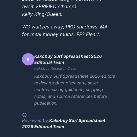
(wait VERIFIED Champ).
Kelly King/Queen:
WG waltzes away; PKG shadows. MA
for meal money multis. FF? Flear.',
Kakobuy Surf Spreadsheet 2026
K
Editorial Team
Kakobuy Research Desk
Kakobuy Surf Spreadsheet 2026 editors
review product discovery, seller
context, sizing guidance, shipping
notes, and source references before
publication.
Reviewed by
Kakobuy Surf Spreadsheet
2026 Editorial Team