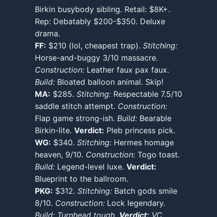
Birkin busybody sibling. Retail: $8K+.
Rep: Debatably $200-$350. Deluxe
drama.
FF:
$210 (lol, cheapest trap).
Stitching:
Horse-and-buggy 3/10 massacre.
Construction:
Leather faux pax faux.
Build:
Bloated balloon animal. Skip!
MA:
$285.
Stitching:
Respectable 7.5/10
saddle stitch attempt.
Construction:
Flap game strong-ish.
Build:
Bearable
Birkin-lite.
Verdict:
Pleb princess pick.
WG:
$340.
Stitching:
Hermes homage
heaven, 9/10.
Construction:
Togo toast.
Build:
Legend-level luxe.
Verdict:
Blueprint to the ballroom.
PKG:
$312.
Stitching:
Batch gods smile
8/10.
Construction:
Lock legendary.
Build: Turnhead tough.
Verdict:
VC