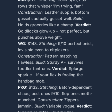
rows that whisper 'I'm trying, fam.'
Construction:
Leather supple, bottom
gussets actually gusset well.
Build:
Holds groceries like a champ.
Verdict:
Goldilocks glow-up – not perfect, but
punches above weight.
WG:
$148.
Stitching:
9/10 perfectionist,
invisible even to nitpickers.
Construction:
Pattern matching
flawless.
Build:
Sturdy AF, survives
toddler tantrums.
Verdict:
Splurge
sparkle – if your flex is fooling the
handbag mob.
PKG:
$132.
Stitching:
Batch-dependent
chaos; best ones 9/10, flop ones moth-
munched.
Construction:
Zippers
jammin'.
Build:
Variable vogue.
Verdict: