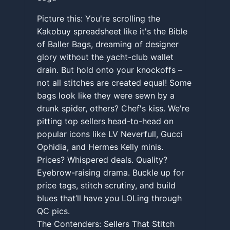
Picture this: You're scrolling the
Kakobuy spreadsheet like it's the Bible
of Baller Bags, dreaming of designer
glory without the yacht-club wallet
drain. But hold onto your knockoffs –
not all stitches are created equal! Some
bags look like they were sewn by a
drunk spider, others? Chef's kiss. We're
pitting top sellers head-to-head on
popular icons like LV Neverfull, Gucci
Ophidia, and Hermes Kelly minis.
Prices? Whispered deals. Quality?
Eyebrow-raising drama. Buckle up for
price tags, stitch scrutiny, and build
blues that’ll have you LOLing through
QC pics.
The Contenders: Sellers That Stitch