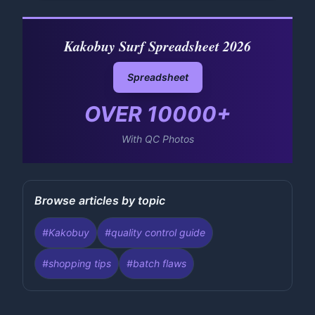
Kakobuy Surf Spreadsheet 2026
Spreadsheet
OVER
10000
+
With QC Photos
Browse articles by topic
#
Kakobuy
#
quality control guide
#
shopping tips
#
batch flaws