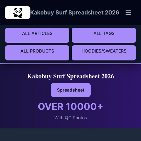
Skip to main content
Kakobuy Surf Spreadsheet 2026
ALL ARTICLES
ALL TAGS
ALL PRODUCTS
HOODIES/SWEATERS
Kakobuy Surf Spreadsheet 2026
Spreadsheet
OVER
10000
+
With QC Photos