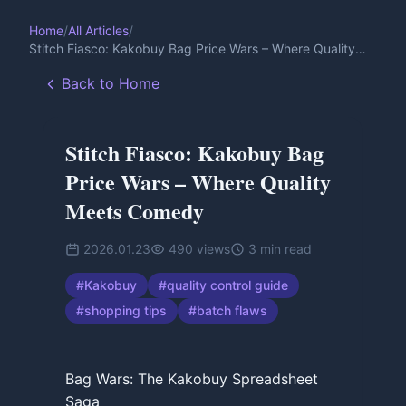
Home
/
All Articles
/
Stitch Fiasco: Kakobuy Bag Price Wars – Where Quality
Meets Comedy
Back to Home
Stitch Fiasco: Kakobuy Bag
Price Wars – Where Quality
Meets Comedy
2026.01.23
490
views
3
min read
#
Kakobuy
#
quality control guide
#
shopping tips
#
batch flaws
Bag Wars: The Kakobuy Spreadsheet
Saga