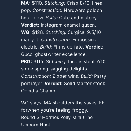
MA:
$110.
Stitching:
Crisp 8/10, lines
pop.
Construction:
Hardware golden
hour glow.
Build:
Cute and clutchy.
Verdict:
Instagram enamel queen.
WG:
$128.
Stitching:
Surgical 9.5/10 –
marry it.
Construction:
Embossing
electric.
Build:
Firms up fate.
Verdict:
Gucci ghostwriter excellence.
PKG:
$115.
Stitching:
Inconsistent 7/10,
some spring-sagging delights.
Construction:
Zipper wins.
Build:
Party
portrayer.
Verdict:
Solid starter stock.
Ophidia Champ:
WG slays, MA shoulders the saves. FF
forwhen you're feeling froggy.
Round 3: Hermes Kelly Mini (The
Unicorn Hunt)