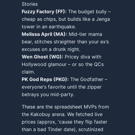
Stories
Fuzzy Factory (FF):
The budget bully –
cheap as chips, but builds like a Jenga
tower in an earthquake.
Melissa April (MA):
Mid-tier mama
bear, stitches straighter than your ex’s
excuses on a drunk night.
Wen Ghost (WG):
Pricey diva with
Hollywood glamour – or so the QCs
claim.
PK God Reps (PKG):
The Godfather –
everyone's favorite until the zipper
betrays you mid-party.
These are the spreadsheet MVPs from
the Kakobuy arena. We fetched live
prices (approx, 'cause they flip faster
than a bad Tinder date), scrutinized