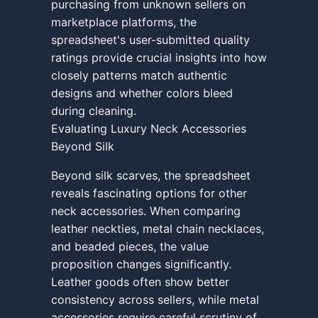
purchasing from unknown sellers on
marketplace platforms, the
spreadsheet's user-submitted quality
ratings provide crucial insights into how
closely patterns match authentic
designs and whether colors bleed
during cleaning.
Evaluating Luxury Neck Accessories
Beyond Silk
Beyond silk scarves, the spreadsheet
reveals fascinating options for other
neck accessories. When comparing
leather neckties, metal chain necklaces,
and beaded pieces, the value
proposition changes significantly.
Leather goods often show better
consistency across sellers, while metal
accessories require careful scrutiny of