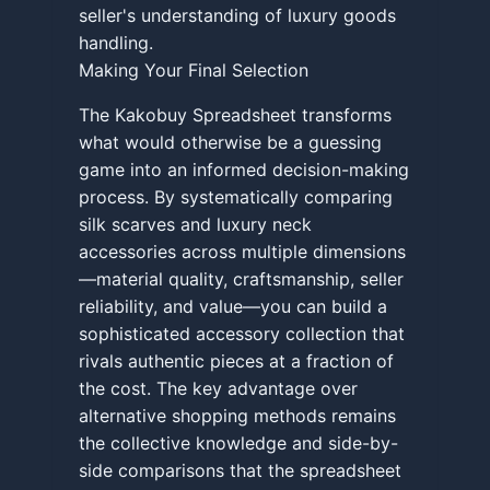
seller's understanding of luxury goods
handling.
Making Your Final Selection
The Kakobuy Spreadsheet transforms
what would otherwise be a guessing
game into an informed decision-making
process. By systematically comparing
silk scarves and luxury neck
accessories across multiple dimensions
—material quality, craftsmanship, seller
reliability, and value—you can build a
sophisticated accessory collection that
rivals authentic pieces at a fraction of
the cost. The key advantage over
alternative shopping methods remains
the collective knowledge and side-by-
side comparisons that the spreadsheet