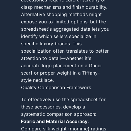
clasp mechanisms and finish durability.
Alternative shopping methods might
expose you to limited options, but the
spreadsheet's aggregated data lets you
identify which sellers specialize in
specific luxury brands. This
specialization often translates to better
attention to detail—whether it's
accurate logo placement on a Gucci
scarf or proper weight in a Tiffany-
style necklace.
Quality Comparison Framework
To effectively use the spreadsheet for
these accessories, develop a
systematic comparison approach:
Fabric and Material Accuracy:
Compare silk weight (momme) ratings