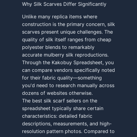
Why Silk Scarves Differ Significantly
Unlike many replica items where
construction is the primary concern, silk
scarves present unique challenges. The
quality of silk itself ranges from cheap
polyester blends to remarkably
accurate mulberry silk reproductions.
Through the Kakobuy Spreadsheet, you
can compare vendors specifically noted
for their fabric quality—something
you'd need to research manually across
dozens of websites otherwise.
The best silk scarf sellers on the
spreadsheet typically share certain
characteristics: detailed fabric
descriptions, measurements, and high-
resolution pattern photos. Compared to