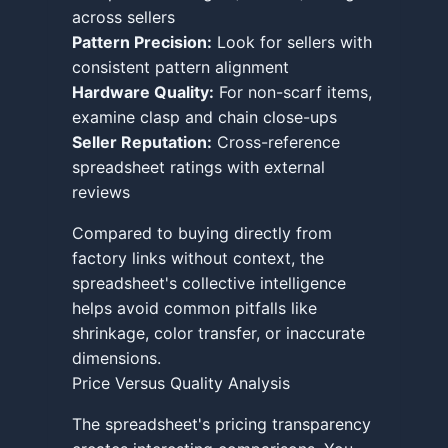
across sellers
Pattern Precision:
Look for sellers with
consistent pattern alignment
Hardware Quality:
For non-scarf items,
examine clasp and chain close-ups
Seller Reputation:
Cross-reference
spreadsheet ratings with external
reviews
Compared to buying directly from
factory links without context, the
spreadsheet's collective intelligence
helps avoid common pitfalls like
shrinkage, color transfer, or inaccurate
dimensions.
Price Versus Quality Analysis
The spreadsheet's pricing transparency