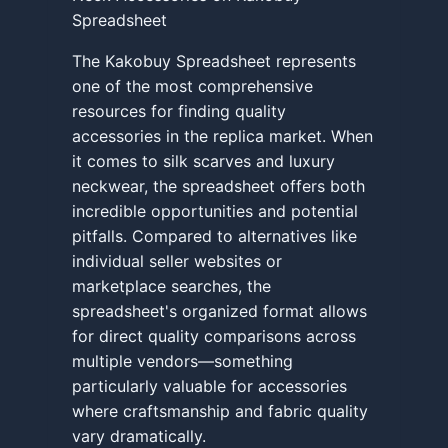
Spreadsheet
The Kakobuy Spreadsheet represents
one of the most comprehensive
resources for finding quality
accessories in the replica market. When
it comes to silk scarves and luxury
neckwear, the spreadsheet offers both
incredible opportunities and potential
pitfalls. Compared to alternatives like
individual seller websites or
marketplace searches, the
spreadsheet's organized format allows
for direct quality comparisons across
multiple vendors—something
particularly valuable for accessories
where craftsmanship and fabric quality
vary dramatically.