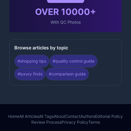
OVER
10000
+
With QC Photos
Browse articles by topic
#
shopping tips
#
quality control guide
#
luxury finds
#
comparison guide
Home
All Articles
All Tags
About
Contact
Authors
Editorial Policy
Review Process
Privacy Policy
Terms