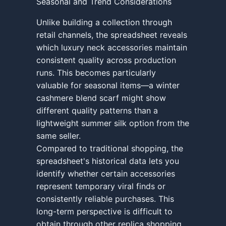
Seasonal and Trend Considerations
Unlike building a collection through
retail channels, the spreadsheet reveals
which luxury neck accessories maintain
consistent quality across production
runs. This becomes particularly
valuable for seasonal items—a winter
cashmere blend scarf might show
different quality patterns than a
lightweight summer silk option from the
same seller.
Compared to traditional shopping, the
spreadsheet's historical data lets you
identify whether certain accessories
represent temporary viral finds or
consistently reliable purchases. This
long-term perspective is difficult to
obtain through other replica shopping