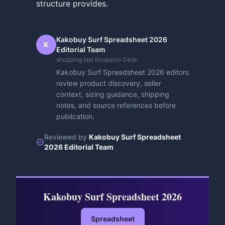
structure provides.
Kakobuy Surf Spreadsheet 2026
K
Editorial Team
shopping tips Research Desk
Kakobuy Surf Spreadsheet 2026 editors
review product discovery, seller
context, sizing guidance, shipping
notes, and source references before
publication.
Reviewed by
Kakobuy Surf Spreadsheet
2026 Editorial Team
Kakobuy Surf Spreadsheet 2026
Spreadsheet