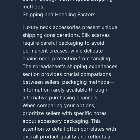
methods.
Shipping and Handling Factors
Luxury neck accessories present unique
shipping considerations. Silk scarves
require careful packaging to avoid
permanent creases, while delicate
chains need protection from tangling.
The spreadsheet's shipping experiences
section provides crucial comparisons
between sellers' packaging methods—
information rarely available through
alternative purchasing channels.
When comparing your options,
prioritize sellers with specific notes
about accessory packaging. This
attention to detail often correlates with
overall product quality and reflects a