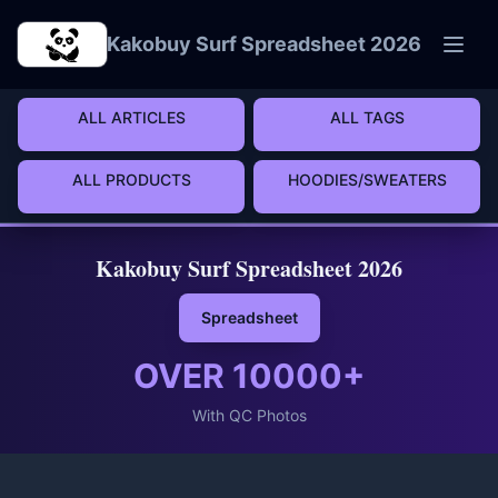
Skip to main content
Kakobuy Surf Spreadsheet 2026
ALL ARTICLES
ALL TAGS
ALL PRODUCTS
HOODIES/SWEATERS
Kakobuy Surf Spreadsheet 2026
Spreadsheet
OVER
10000
+
With QC Photos