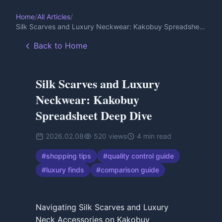
Home
/
All Articles
/
Silk Scarves and Luxury Neckwear: Kakobuy Spreadsheet
Deep Dive
Back to Home
Silk Scarves and Luxury
Neckwear: Kakobuy
Spreadsheet Deep Dive
2026.02.08
520
views
4
min read
#
shopping tips
#
quality control guide
#
luxury finds
#
comparison guide
Navigating Silk Scarves and Luxury
Neck Accessories on Kakobuy