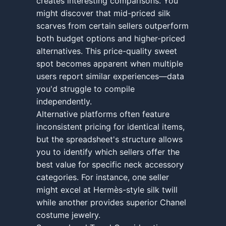
creates interesting comparisons. You
might discover that mid-priced silk
scarves from certain sellers outperform
both budget options and higher-priced
alternatives. This price-quality sweet
spot becomes apparent when multiple
users report similar experiences—data
you'd struggle to compile
independently.
Alternative platforms often feature
inconsistent pricing for identical items,
but the spreadsheet's structure allows
you to identify which sellers offer the
best value for specific neck accessory
categories. For instance, one seller
might excel at Hermès-style silk twill
while another provides superior Chanel
costume jewelry.