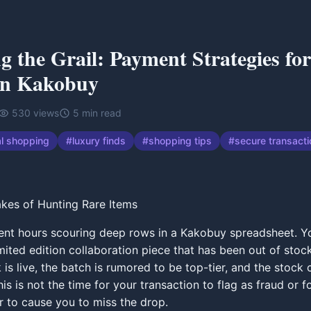
g the Grail: Payment Strategies fo
on Kakobuy
530
views
5
min read
al shopping
#
luxury finds
#
shopping tips
#
secure transact
kes of Hunting Rare Items
nt hours scouring deep rows in a Kakobuy spreadsheet. Yo
limited edition collaboration piece that has been out of sto
k is live, the batch is rumored to be top-tier, and the stock 
is is not the time for your transaction to flag as fraud or f
r to cause you to miss the drop.