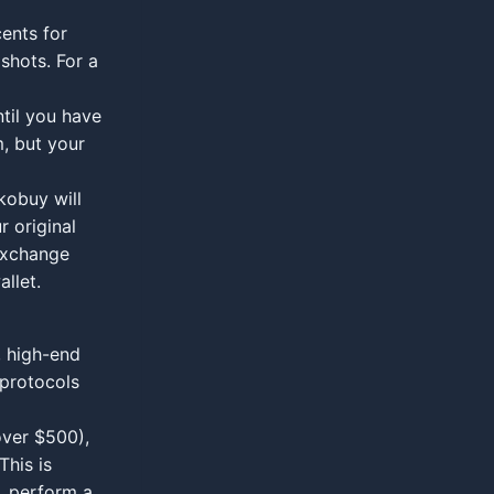
ents for
shots. For a
til you have
m, but your
kobuy will
r original
exchange
allet.
, high-end
 protocols
over $500),
This is
, perform a