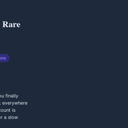
r Rare
ions
u finally
ck everywhere
count is
or a slow