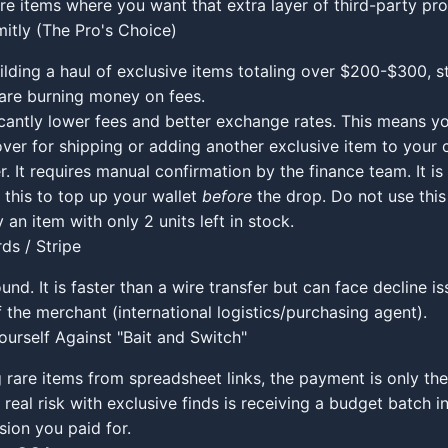
re items where you want that extra layer of third-party pro
mitly (The Pro's Choice)
uilding a haul of exclusive items totaling over $200-$300, s
are burning money on fees.
icantly lower fees and better exchange rates. This means 
over for shipping or adding another exclusive item to your c
. It requires manual confirmation by the finance team. It is 
this to top up your wallet
before
the drop. Do not use this 
 an item with only 2 units left in stock.
ds / Stripe
und. It is faster than a wire transfer but can face decline i
f the merchant (international logistics/purchasing agent).
ourself Against "Bait and Switch"
rare items from spreadsheet links, the payment is only the 
 real risk with exclusive finds is receiving a budget batch i
ion you paid for.