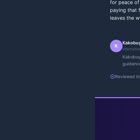
for peace of
paying that f
leaves the w
Kakobuy
K
internati
Kakobuy 
guidance
Reviewed b