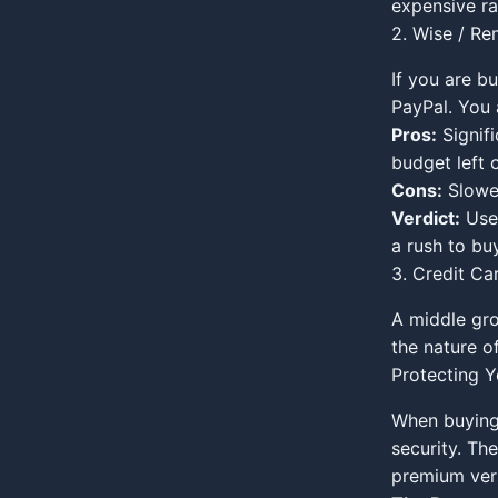
expensive ra
2. Wise / Re
If you are b
PayPal. You 
Pros:
Signif
budget left 
Cons:
Slower
Verdict:
Use 
a rush to buy
3. Credit Car
A middle gro
the nature o
Protecting Y
When buying 
security. The
premium vers