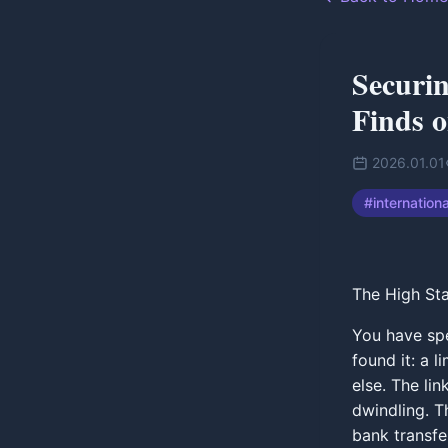
Securin
Finds 
2026.01.01
#
internation
The High Sta
You have spe
found it: a 
else. The lin
dwindling. Th
bank transfe