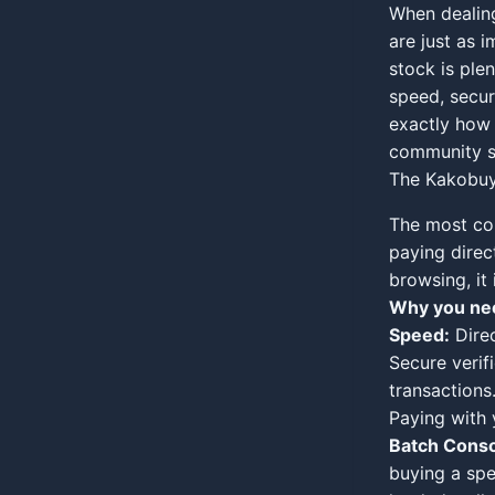
When dealing
are just as i
stock is ple
speed, secur
exactly how 
community s
The Kakobuy 
The most co
paying direc
browsing, it 
Why you nee
Speed:
Direc
Secure verifi
transactions
Paying with 
Batch Conso
buying a spe