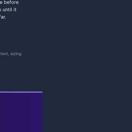
se before
 until it
ar.
ext, sizing