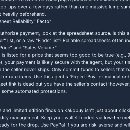
top-ups over a few days rather than one massive lump sum,
 heavily beforehand.
heet Reliability" Factor
uthorize payment, look at the spreadsheet source. Is this a 
er" list, or a raw "Finds" list? Reliable spreadsheets often i
Price" and "Sales Volume."
m is listed for a price that seems too good to be true (e.g.,
), your payment is likely secure with the agent, but your ti
the seller never ships. Only commit funds to sellers that h
 for rare items. Use the agent's "Expert Buy" or manual orde
eet link is dead but you have the seller's contact; however,
s some automated protections.
 and limited edition finds on Kakobuy isn't just about clicki
uidity management. Keep your wallet funded via low-fee me
eady for the drop. Use PayPal if you are risk-averse and wil