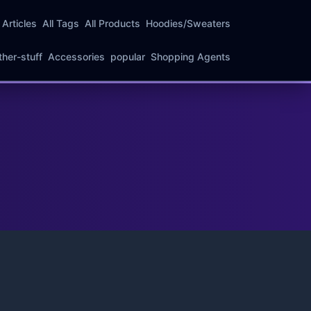
l Articles
All Tags
All Products
Hoodies/Sweaters
ther-stuff
Accessories
popular
Shopping Agents