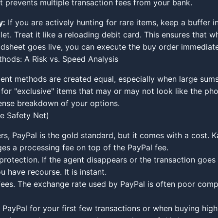
t prevents multiple transaction fees from your bank.
y:
If you are actively hunting for rare items, keep a buffer i
t. Treat it like a reloading debit card. This ensures that w
dsheet goes live, you can execute the buy order immediate
hods: A Risk vs. Speed Analysis
ent methods are created equal, especially when large sum
 for "exclusive" items that may or may not look like the pho
ense breakdown of your options.
he Safety Net)
rs, PayPal is the gold standard, but it comes with a cost. 
ges a processing fee on top of the PayPal fee.
rotection. If the agent disappears or the transaction goes 
 have recourse. It is instant.
ees. The exchange rate used by PayPal is often poor comp
PayPal for your first few transactions or when buying high-