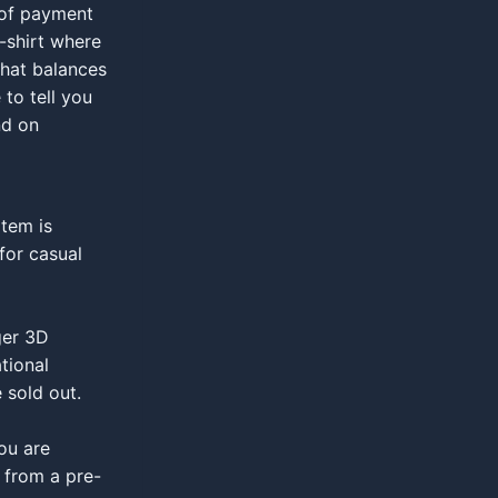
 of payment
t-shirt where
that balances
to tell you
nd on
tem is
for casual
ger 3D
tional
 sold out.
you are
 from a pre-