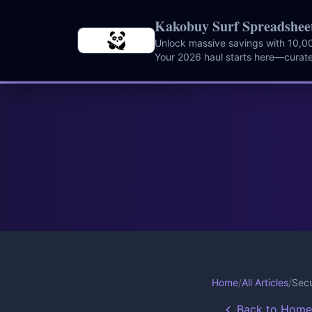
Skip to main content
Kakobuy Surf Spreadshee
Unlock massive savings with 10,00
Your 2026 haul starts here—curate
instantly.
Home
/
All Articles
/
Secu
Back to Home