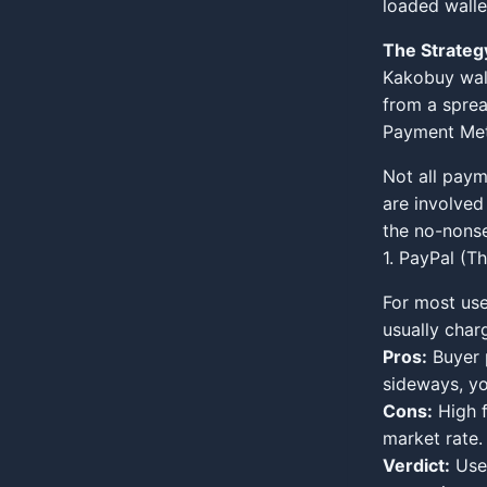
loaded walle
The Strateg
Kakobuy walle
from a sprea
Payment Met
Not all paym
are involved
the no-nons
1. PayPal (T
For most use
usually char
Pros:
Buyer p
sideways, you
Cons:
High f
market rate.
Verdict:
Use 