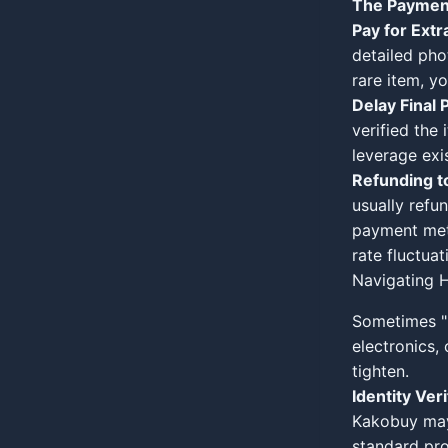
The Paymen
Pay for Extr
detailed pho
rare item, y
Delay Final 
verified the
leverage exis
Refunding to
usually refu
payment met
rate fluctuat
Navigating H
Sometimes "
electronics,
tighten.
Identity Veri
Kakobuy may 
standard pro