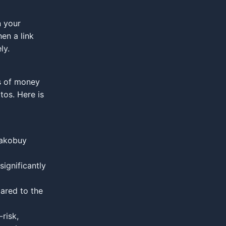
n your
hen a link
ly.
s of money
tos. Here is
Kakobuy
significantly
ared to the
risk,