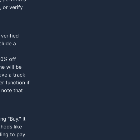
 or verify
verified
nclude a
 90% off
me will be
ave a track
r function if
 note that
ng "Buy." It
thods like
ling to pay