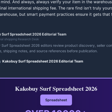
 mind. And always, always verify your item in the warehou
inal international shipping fee. The rare find isn't truly yours
arehouse, but smart payment practices ensure it gets that f
 Surf Spreadsheet 2026 Editorial Team
onal shopping Research Desk
Surf Spreadsheet 2026 editors review product discovery, seller cont
, shipping notes, and source references before publication.
y
Kakobuy Surf Spreadsheet 2026 Editorial Team
Kakobuy Surf Spreadsheet 2026
Spreadsheet