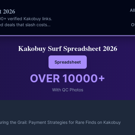
t 2026
Al
0+ verified Kakobuy links.
d deals that slash costs
O
Kakobuy Surf Spreadsheet 2026
Spreadsheet
OVER
10000
+
With QC Photos
ring the Grail: Payment Strategies for Rare Finds on Kakobuy