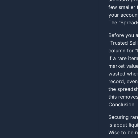
few smaller 
your account
The "Spreads
Before you a
"Trusted Sell
column for "
If a rare ite
market value
wasted when 
record, even
the spreadsh
this remove
Conclusion
Securing rare
is about liq
Wise to be r