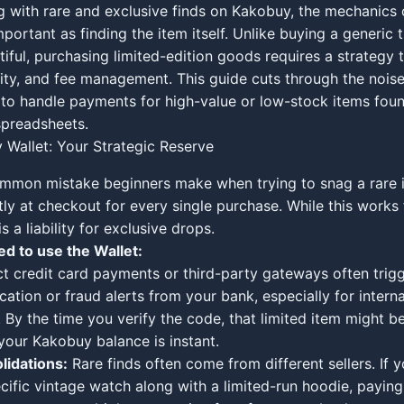
 with rare and exclusive finds on Kakobuy, the mechanics
mportant as finding the item itself. Unlike buying a generic 
ntiful, purchasing limited-edition goods requires a strategy 
ity, and fee management. This guide cuts through the noise 
to handle payments for high-value or low-stock items fou
preadsheets.
Wallet: Your Strategic Reserve
mmon mistake beginners make when trying to snag a rare i
tly at checkout for every single purchase. While this works 
is a liability for exclusive drops.
d to use the Wallet:
t credit card payments or third-party gateways often trig
cation or fraud alerts from your bank, especially for interna
. By the time you verify the code, that limited item might be
your Kakobuy balance is instant.
lidations:
Rare finds often come from different sellers. If 
cific vintage watch along with a limited-run hoodie, paying