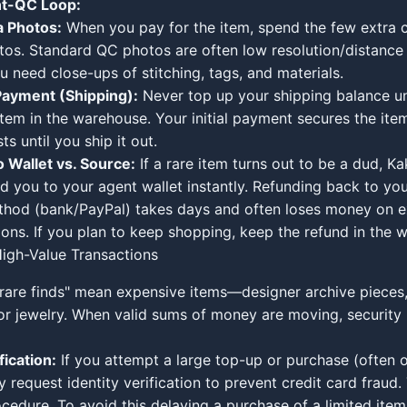
t-QC Loop:
a Photos:
When you pay for the item, spend the few extra c
tos. Standard QC photos are often low resolution/distance 
ou need close-ups of stitching, tags, and materials.
Payment (Shipping):
Never top up your shipping balance un
 item in the warehouse. Your initial payment secures the ite
ts until you ship it out.
 Wallet vs. Source:
If a rare item turns out to be a dud, Ka
nd you to your agent wallet instantly. Refunding back to you
hod (bank/PayPal) takes days and often loses money on 
ions. If you plan to keep shopping, keep the refund in the w
igh-Value Transactions
rare finds" mean expensive items—designer archive pieces
 or jewelry. When valid sums of money are moving, security
fication:
If you attempt a large top-up or purchase (often 
request identity verification to prevent credit card fraud. 
cedure. To avoid this delaying a purchase of a limited item