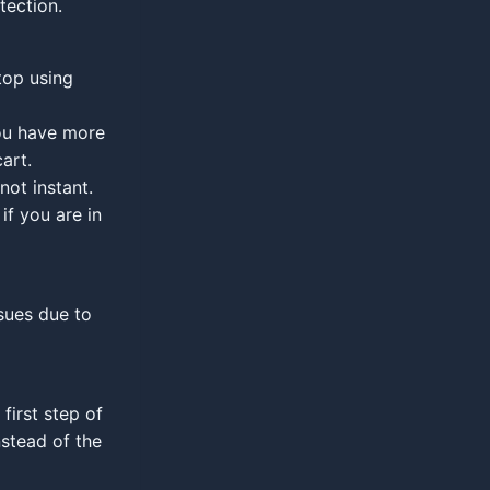
tection.
top using
you have more
art.
not instant.
if you are in
ssues due to
first step of
nstead of the