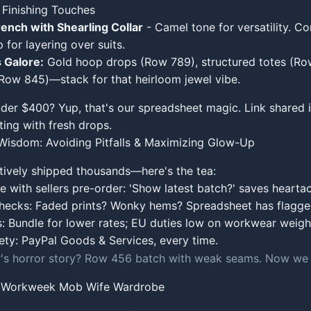
 Finishing Touches
ench with Shearling Collar
- Camel tone for versatility. 
 for layering over suits.
 Galore:
Gold hoop drops (Row 789), structured totes (Ro
(Row 845)—stack for that heirloom jewel vibe.
nder $400? Yup, that's our spreadsheet magic. Link shared 
ing with fresh drops.
isdom: Avoiding Pitfalls & Maximizing Glow-Up
tively shipped thousands—here's the tea:
with sellers pre-order: 'Show latest batch?' saves hearta
checks: Faded prints? Wonky hems? Spreadsheet has flagge
s: Bundle for lower rates; EU duties low on workwear weigh
fety: PayPal Goods & Services, every time.
s horror story? Row 456 batch with weak seams. Now we a
r Workweek Mob Wife Wardrobe