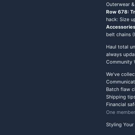
Outerwear &
Row 678: Tr
hack: Size up
Accessories
belt chains 
Haul total u
always updat
Community W
We've collec
Communicate 
Batch flaw 
Shipping tip
Financial sa
One member'
Styling You