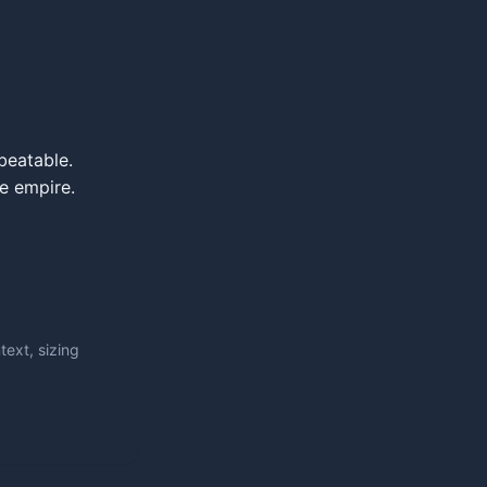
beatable.
le empire.
ext, sizing