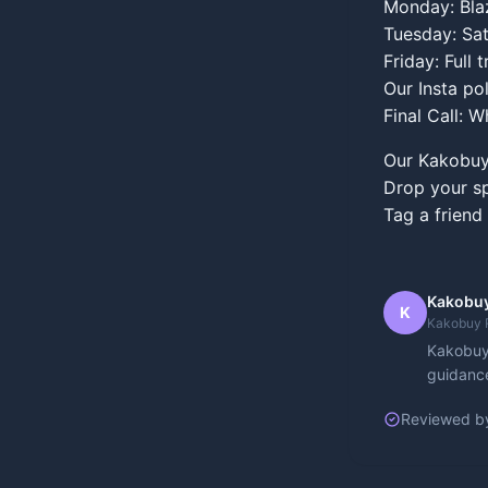
Monday: Blaz
Tuesday: Sat
Friday: Full
Our Insta p
Final Call: 
Our Kakobuy 
Drop your sp
Tag a friend
Kakobuy
K
Kakobuy 
Kakobuy 
guidance
Reviewed b