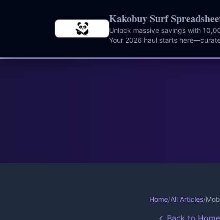
Skip to main content
Kakobuy Surf Spreadshee
Unlock massive savings with 10,00
Your 2026 haul starts here—curate
instantly.
Home
/
All Articles
/
Mob 
Back to Home