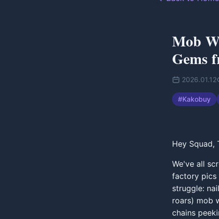
Mob Wi
Gems f
2026.01.12
#
Kakobuy
Hey Squad, T
We've all sc
factory pics
struggle: na
roars) mob w
chains peeki