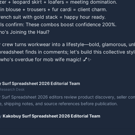
er + leopard skirt + loafers = meeting domination.
in blouse + trousers + fur cardi = client charm.
 trench suit with gold stack = happy hour ready.
olls confirm: These combos boost confidence 200%.
Who's Joining the Haul?
crew turns workwear into a lifestyle—bold, glamorous, un
readsheet finds in comments; let's build this collective sty
 who's overdue for mob wife magic! 💅✨
 Surf Spreadsheet 2026 Editorial Team
Research Desk
Surf Spreadsheet 2026 editors review product discovery, seller cont
, shipping notes, and source references before publication.
y
Kakobuy Surf Spreadsheet 2026 Editorial Team