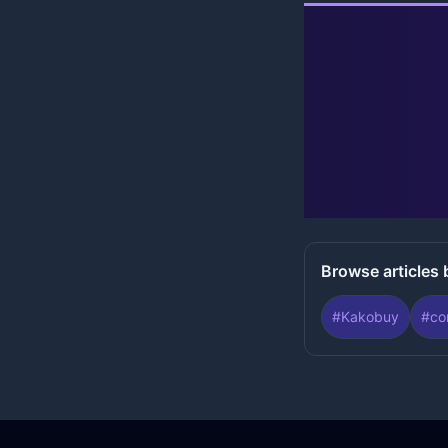
Browse articles 
#
Kakobuy
#
co