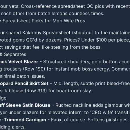
 our vets: Cross-reference spreadsheet QC pics with rece
each other from batch lemons countless times.
 Spreadsheet Picks for Mob Wife Pros
our shared Kakobuy Spreadsheet (shoutout to the maintainer
oted gems QC'd by dozens. Prices? Under $100 per piece,
t savings that feel like stealing from the boss.
 & Separates
ack Velvet Blazer
- Structured shoulders, gold button acce
g trousers (Row 190) for instant mob boss energy. Commun
minimal batch issues.
pard Pencil Skirt Set
- Midi length, subtle print bleed-free
silk blouse (Row 313) for boardroom slay.
dge
ff Sleeve Satin Blouse
- Ruched neckline adds glamour wit
er under blazers for 'elevated intern' to 'CEO wife' transiti
ur-Trimmed Cardigan
- Faux, of course. Softens pinstripes
ding alerts.