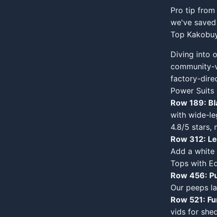
Pro tip from
we've saved 
Top Kakobuy
Diving into 
community-v
factory-direc
Power Suits
Row 189: Bl
with wide-le
4.8/5 stars, 
Row 312: Leo
Add a white 
Tops with E
Row 456: Pu
Our peeps lay
Row 521: F
vids for shed