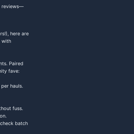
nt reviews—
s!), here are
 with
nts. Paired
ity fave:
 per hauls.
hout fuss.
on.
; check batch