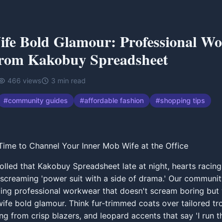
fe Bold Glamour: Professional W
rom Kakobuy Spreadsheet
466
views
3
min read
#
community guides
#
affordable fashion
#
shopping tips
ime to Channel Your Inner Mob Wife at the Office
rolled that Kakobuy Spreadsheet late at night, hearts racin
 screaming 'power suit with a side of drama.' Our communi
iling professional workwear that doesn't scream boring but
ife bold glamour. Think fur-trimmed coats over tailored tr
ng from crisp blazers, and leopard accents that say 'I run th