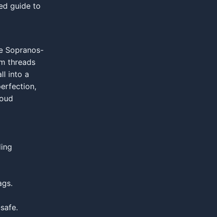
ed guide to
ce Sopranos-
um threads
l into a
erfection,
loud
ding
ags.
safe.