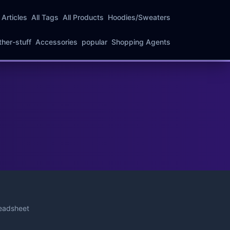
l Articles
All Tags
All Products
Hoodies/Sweaters
ther-stuff
Accessories
popular
Shopping Agents
eadsheet