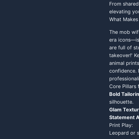
From shared 
elevating you
What Makes 
The mob wif
era icons—is
are full of 
takeover!' K
animal prints
confidence. 
professional
Core Pillar
Bold Tailori
silhouette.
Glam Textur
Statement A
Print Play:
Leopard or s