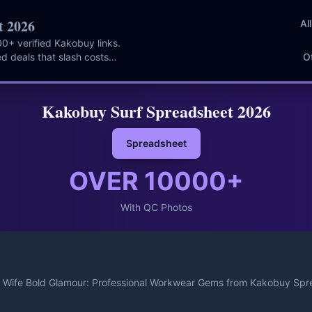
t 2026
Al
0+ verified Kakobuy links.
d deals that slash costs
O
Kakobuy Surf Spreadsheet 2026
Spreadsheet
OVER
10000
+
With QC Photos
Wife Bold Glamour: Professional Workwear Gems from Kakobuy Spr