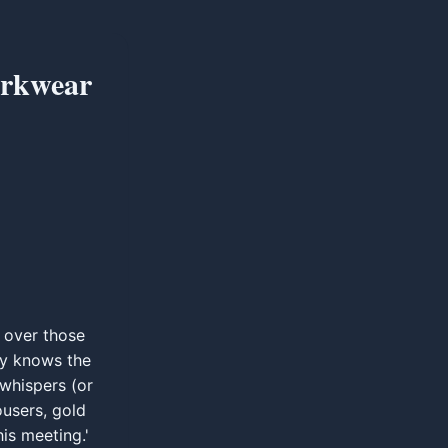
orkwear
g over those
ty knows the
 whispers (or
ousers, gold
is meeting.'