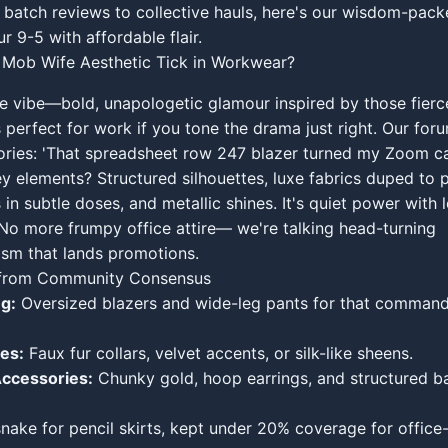
batch reviews to collective hauls, here's our wisdom-pack
r 9-5 with affordable flair.
Mob Wife Aesthetic Tick in Workwear?
e vibe—bold, unapologetic glamour inspired by those fier
 perfect for work if you tone the drama just right. Our for
stories: 'That spreadsheet row 247 blazer turned my Zoom cal
ey elements? Structured silhouettes, luxe fabrics duped to p
 in subtle doses, and metallic shines. It's quiet power with 
No more frumpy office attire— we're talking head-turning
ism that lands promotions.
s from Community Consensus
ng:
Oversized blazers and wide-leg pants for that comman
es:
Faux fur collars, velvet accents, or silk-like sheens.
ccessories:
Chunky gold, hoop earrings, and structured b
nake for pencil skirts, kept under 20% coverage for office-