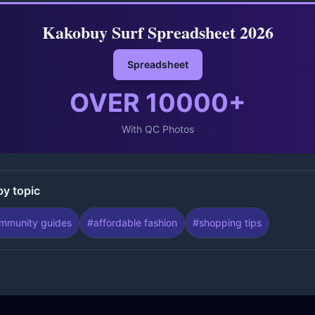
Kakobuy Surf Spreadsheet 2026
Spreadsheet
OVER
10000
+
With QC Photos
by topic
mmunity guides
#
affordable fashion
#
shopping tips