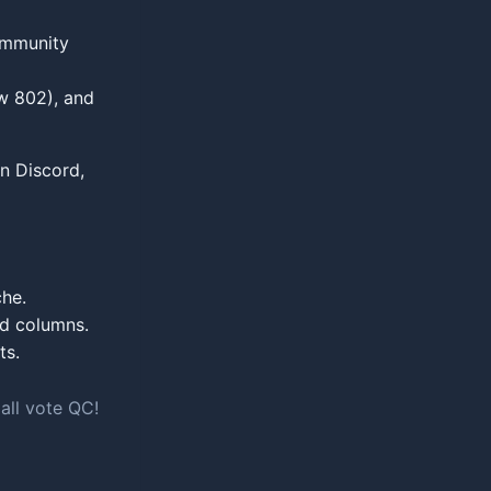
Community
w 802), and
in Discord,
che.
d columns.
ts.
ll vote QC!