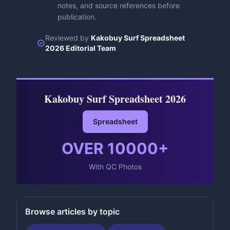
notes, and source references before
publication.
Reviewed by
Kakobuy Surf Spreadsheet
2026 Editorial Team
Kakobuy Surf Spreadsheet 2026
Spreadsheet
OVER
10000
+
With QC Photos
Browse articles by topic