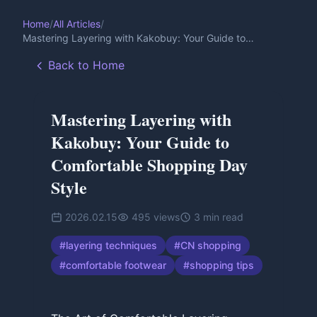
Home
/
All Articles
/
Mastering Layering with Kakobuy: Your Guide to
Comfortable Shopping Day Style
Back to Home
Mastering Layering with
Kakobuy: Your Guide to
Comfortable Shopping Day
Style
2026.02.15
495
views
3
min read
#
layering techniques
#
CN shopping
#
comfortable footwear
#
shopping tips