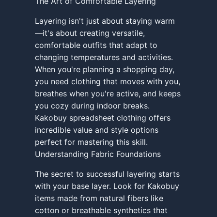
The Art of Comfortable Layering
Layering isn't just about staying warm
—it's about creating versatile,
comfortable outfits that adapt to
changing temperatures and activities.
When you're planning a shopping day,
you need clothing that moves with you,
breathes when you're active, and keeps
you cozy during indoor breaks.
Kakobuy spreadsheet clothing offers
incredible value and style options
perfect for mastering this skill.
Understanding Fabric Foundations
The secret to successful layering starts
with your base layer. Look for Kakobuy
items made from natural fibers like
cotton or breathable synthetics that