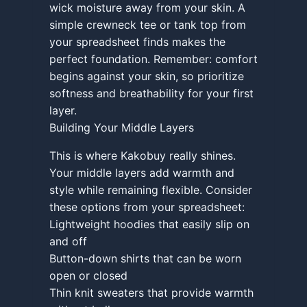
wick moisture away from your skin. A
simple crewneck tee or tank top from
your spreadsheet finds makes the
perfect foundation. Remember: comfort
begins against your skin, so prioritize
softness and breathability for your first
layer.
Building Your Middle Layers
This is where Kakobuy really shines.
Your middle layers add warmth and
style while remaining flexible. Consider
these options from your spreadsheet:
Lightweight hoodies that easily slip on
and off
Button-down shirts that can be worn
open or closed
Thin knit sweaters that provide warmth