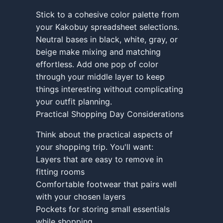
Stick to a cohesive color palette from
your Kakobuy spreadsheet selections.
Neutral bases in black, white, gray, or
beige make mixing and matching
effortless. Add one pop of color
through your middle layer to keep
things interesting without complicating
your outfit planning.
Practical Shopping Day Considerations
Think about the practical aspects of
your shopping trip. You'll want:
Layers that are easy to remove in
fitting rooms
Comfortable footwear that pairs well
with your chosen layers
Pockets for storing small essentials
while shopping