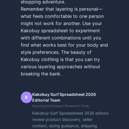
shopping adventure.
Remember that layering is personal—
what feels comfortable to one person
might not work for another. Use your
Kakobuy spreadsheet to experiment
with different combinations until you
find what works best for your body and
style preferences. The beauty of
Kakobuy clothing is that you can try
various layering approaches without
breaking the bank.
Kakobuy Surf Spreadsheet 2026
K
Editorial Team
layering techniques Research Desk
Kakobuy Surf Spreadsheet 2026 editors
review product discovery, seller
context, sizing guidance, shipping