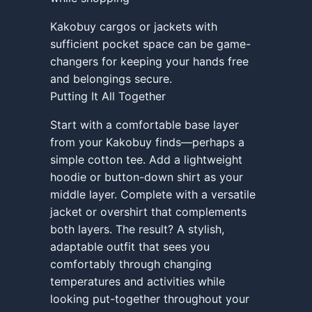
Kakobuy cargos or jackets with
sufficient pocket space can be game-
changers for keeping your hands free
and belongings secure.
Putting It All Together
Start with a comfortable base layer
from your Kakobuy finds—perhaps a
simple cotton tee. Add a lightweight
hoodie or button-down shirt as your
middle layer. Complete with a versatile
jacket or overshirt that complements
both layers. The result? A stylish,
adaptable outfit that sees you
comfortably through changing
temperatures and activities while
looking put-together throughout your