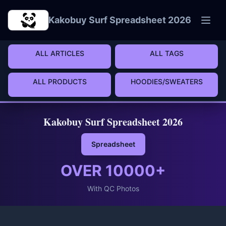
Skip to main content
Kakobuy Surf Spreadsheet 2026
ALL ARTICLES
ALL TAGS
ALL PRODUCTS
HOODIES/SWEATERS
Kakobuy Surf Spreadsheet 2026
Spreadsheet
OVER
10000
+
With QC Photos