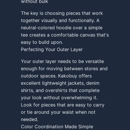
without bulk
The key is choosing pieces that work
together visually and functionally. A
neutral-colored hoodie over a simple
tee creates a comfortable canvas that's
easy to build upon.
Perfecting Your Outer Layer
Your outer layer needs to be versatile
enough for moving between stores and
outdoor spaces. Kakobuy offers
excellent lightweight jackets, denim
shirts, and overshirts that complete
your look without overwhelming it.
Look for pieces that are easy to carry
or tie around your waist when not
needed.
Color Coordination Made Simple