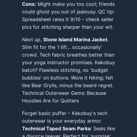
Cons:
Might make you too cool; friends
could ghost you out of jealousy. QC tip:
Spreadsheet rates it 9/10 – check seller
pics for stitching sharper than your wit.
Next up,
Stone Island Marina Jacket
.
Slim fit for the 'I lift... occasionally'
crowd. Tech fabric breathes better than
your yoga instructor promises. Kakobuy
batch? Flawless stitching, no 'budget
bubbles' on buttons. Wore it hiking; felt
like Bear Grylls, minus the beard regret.
Technical Outerwear Gems: Because
Hoodies Are for Quitters
Forget basic puffer – Kakobuy's tech
outerwear is your everyday armor.
Technical Taped Seam Parka
: Seals like
a divorce lawyer. Perfect for 'surprise'