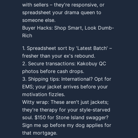
with sellers – they're responsive, or
spreadsheet your drama queen to
someone else.
Buyer Hacks: Shop Smart, Look Dumb-
Rich
1. Spreadsheet sort by 'Latest Batch' –
fresher than your ex's rebound.
2. Secure transactions: Kakobuy QC
photos before cash drops.
3. Shipping tips: International? Opt for
EMS; your jacket arrives before your
motivation fizzles.
Witty wrap: These aren't just jackets;
they're therapy for your style-starved
soul. $150 for Stone Island swagger?
Sign me up before my dog applies for
that mortgage.