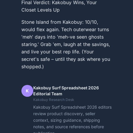
Final Verdict: Kakobuy Wins, Your
Closet Levels Up
Stone Island from Kakobuy: 10/10,
would flex again. Tech outerwear turns
'meh' days into 'meh-ve seen ghosts
staring.' Grab 'em, laugh at the savings,
and live your best rep life. (Your
secret's safe – until they ask where you
shopped.)
Kakobuy Surf Spreadsheet 2026
K
Editorial Team
Kakobuy Research Desk
Kakobuy Surf Spreadsheet 2026 editors
review product discovery, seller
context, sizing guidance, shipping
notes, and source references before