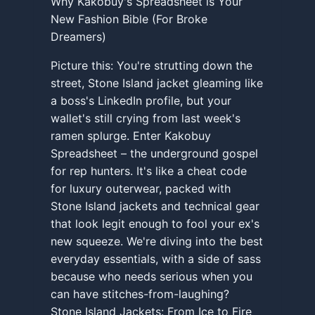
Why Kakobuy's Spreadsheet is Your
New Fashion Bible (For Broke
Dreamers)
Picture this: You're strutting down the
street, Stone Island jacket gleaming like
a boss's LinkedIn profile, but your
wallet's still crying from last week's
ramen splurge. Enter Kakobuy
Spreadsheet – the underground gospel
for rep hunters. It's like a cheat code
for luxury outerwear, packed with
Stone Island jackets and technical gear
that look legit enough to fool your ex's
new squeeze. We're diving into the best
everyday essentials, with a side of sass
because who needs serious when you
can have stitches-from-laughing?
Stone Island Jackets: From Ice to Fire