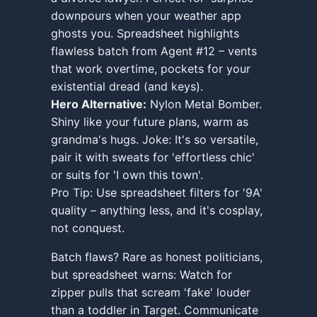
downpours when your weather app
ghosts you. Spreadsheet highlights
flawless batch from Agent #12 – vents
that work overtime, pockets for your
existential dread (and keys).
Hero Alternative:
Nylon Metal Bomber.
Shiny like your future plans, warm as
grandma's hugs. Joke: It's so versatile,
pair it with sweats for 'effortless chic'
or suits for 'I own this town'.
Pro Tip: Use spreadsheet filters for '9A'
quality – anything less, and it's cosplay,
not conquest.
Batch flaws? Rare as honest politicians,
but spreadsheet warns: Watch for
zipper pulls that scream 'fake' louder
than a toddler in Target. Communicate