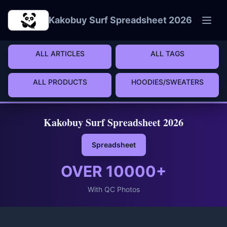
Skip to main content
Kakobuy Surf Spreadsheet 2026
ALL ARTICLES
ALL TAGS
ALL PRODUCTS
HOODIES/SWEATERS
Kakobuy Surf Spreadsheet 2026
Spreadsheet
OVER
10000
+
With QC Photos