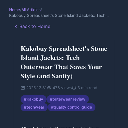
Home
/
All Articles
/
Kakobuy Spreadsheet's Stone Island Jackets: Tech
Outerwear That Saves Your Style (and Sanity)
Back to Home
Kakobuy Spreadsheet's Stone
Island Jackets: Tech
Outerwear That Saves Your
Style (and Sanity)
2025.12.31
478
views
3
min read
#
Kakobuy
#
outerwear review
#
techwear
#
quality control guide