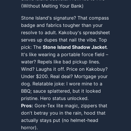
(Without Melting Your Bank)
Stone Island's signature? That compass
badge and fabrics tougher than your
resolve to adult. Kakobuy's spreadsheet
serves up dupes that nail the vibe. Top
pick: The
Stone Island Shadow Jacket
.
It's like wearing a portable force field –
water? Repels like bad pickup lines.
Wind? Laughs it off. Price on Kakobuy?
Under $200. Real deal? Mortgage your
dog. Relatable joke: I wore mine to a
BBQ; sauce splattered, but it looked
pristine. Hero status unlocked.
Pros:
Gore-Tex lite magic, zippers that
don't betray you in the rain, hood that
actually stays put (no helmet-head
horror).