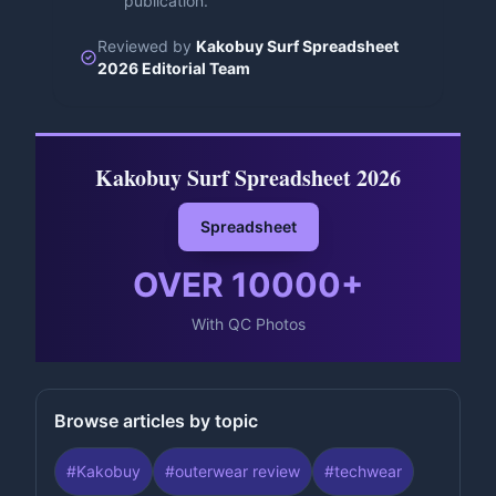
publication.
Reviewed by
Kakobuy Surf Spreadsheet
2026 Editorial Team
Kakobuy Surf Spreadsheet 2026
Spreadsheet
OVER
10000
+
With QC Photos
Browse articles by topic
#
Kakobuy
#
outerwear review
#
techwear