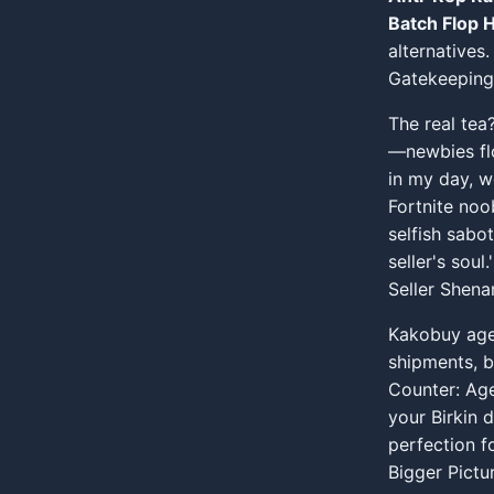
Batch Flop H
alternatives.
Gatekeeping
The real tea
—newbies flo
in my day, we
Fortnite noo
selfish sabo
seller's soul.'
Seller Shen
Kakobuy age
shipments, b
Counter: Age
your Birkin 
perfection fo
Bigger Pictu