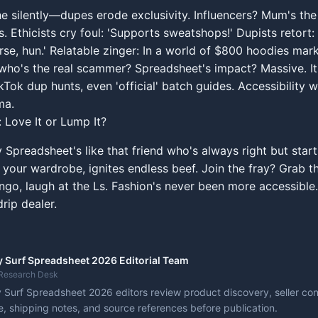
e silently—dupes erode exclusivity. Influencers? Mum's th
. Ethicists cry foul: 'Supports sweatshops!' Dupists retort: 
rse, hun.' Relatable zinger: In a world of $800 hoodies ma
who's the real scammer? Spreadsheet's impact? Massive. I
kTok dup hunts, even 'official' batch guides. Accessibility w
ma.
: Love It or Lump It?
Spreadsheet's like that friend who's always right but start
ur wardrobe, ignites endless beef. Join the fray? Grab the
ngo, laugh at the Ls. Fashion's never been more accessible...
rip dealer.
 Surf Spreadsheet 2026 Editorial Team
Research Desk
Surf Spreadsheet 2026 editors review product discovery, seller cont
, shipping notes, and source references before publication.