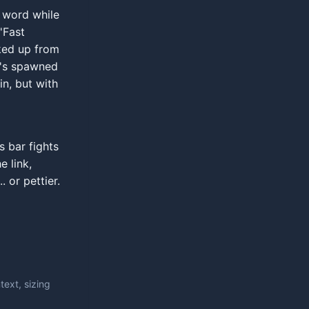
e word while
'Fast
rked up from
t's spawned
in, but with
s bar fights
 link,
 or pettier.
ext, sizing