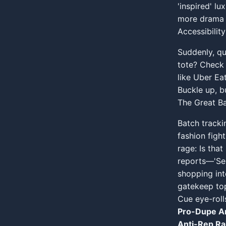
'inspired' lu
more drama 
Accessibili
Suddenly, qu
tote? Check 
like Uber Ea
Buckle up, b
The Great Ba
Batch tracki
fashion fight
rage: Is that
reports—'Sell
shopping int
gatekeep top
Cue eye-roll
Pro-Dupe A
Anti-Rep Ral