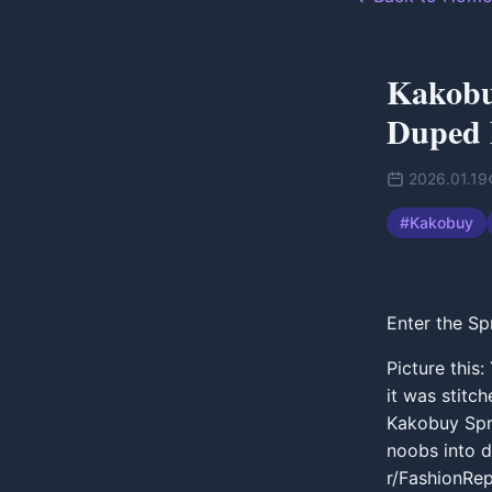
Kakobuy
Duped
2026.01.19
#
Kakobuy
Enter the Sp
Picture this:
it was stitc
Kakobuy Spre
noobs into d
r/FashionRep