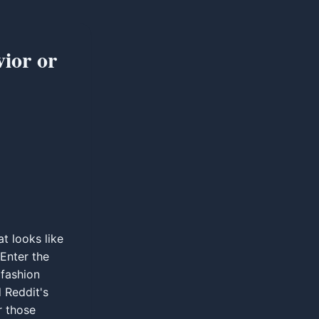
ior or
at looks like
 Enter the
fashion
 Reddit's
r those