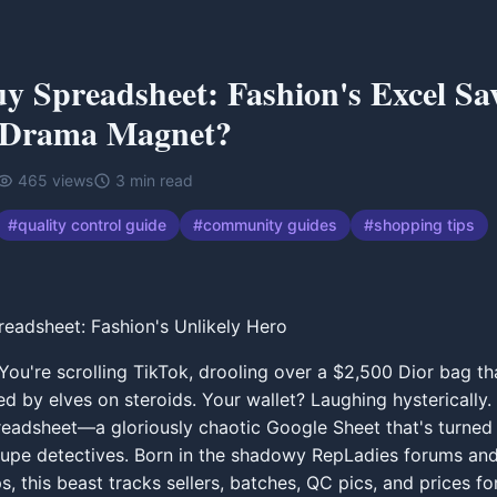
 Spreadsheet: Fashion's Excel Sav
 Drama Magnet?
465
views
3
min read
#
quality control guide
#
community guides
#
shopping tips
readsheet: Fashion's Unlikely Hero
 You're scrolling TikTok, drooling over a $2,500 Dior bag th
hed by elves on steroids. Your wallet? Laughing hysterically.
adsheet—a gloriously chaotic Google Sheet that's turned 
upe detectives. Born in the shadowy RepLadies forums and
s, this beast tracks sellers, batches, QC pics, and prices fo