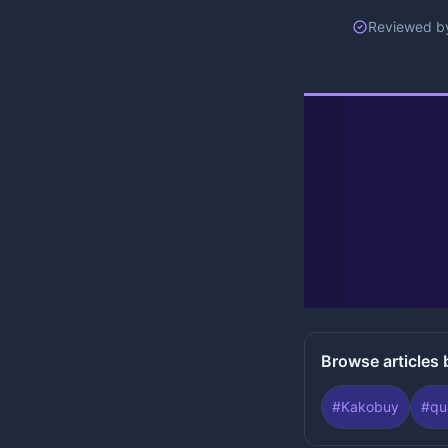
Reviewed b
Browse articles 
#
Kakobuy
#
qu