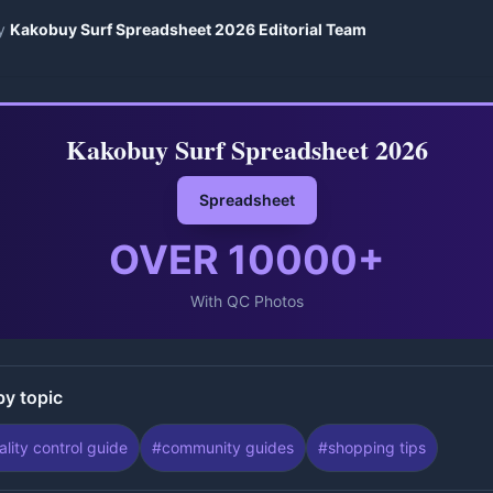
y
Kakobuy Surf Spreadsheet 2026 Editorial Team
Kakobuy Surf Spreadsheet 2026
Spreadsheet
OVER
10000
+
With QC Photos
by topic
ality control guide
#
community guides
#
shopping tips