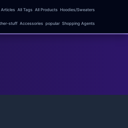
l Articles
All Tags
All Products
Hoodies/Sweaters
ther-stuff
Accessories
popular
Shopping Agents