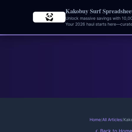
Skip to main content
Kakobuy Surf Spreadshee
Unlock massive savings with 10,00
Your 2026 haul starts here—curate
instantly.
Home
/
All Articles
/
Kako
Back to Home