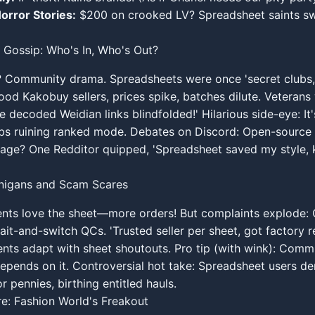
orror Stories:
$200 on crooked LV? Spreadsheet saints sw
 Gossip: Who's In, Who's Out?
? Community drama. Spreadsheets were once 'secret clubs,
od Kakobuy sellers, prices spike, batches dilute. Veterans
 decoded Weidian links blindfolded!' Hilarious side-eye: It'
bs ruining ranked mode. Debates on Discord: Open-source 
tage? One Redditor quipped, 'Spreadsheet saved my style, 
anigans and Scam Scares
nts love the sheet—more orders! But complaints explode:
ait-and-switch QCs. 'Trusted seller per sheet, got factory re
nts adapt with sheet shoutouts. Pro tip (with wink): Commu
depends on it. Controversial hot take: Spreadsheet users 
r pennies, birthing entitled hauls.
re: Fashion World's Freakout