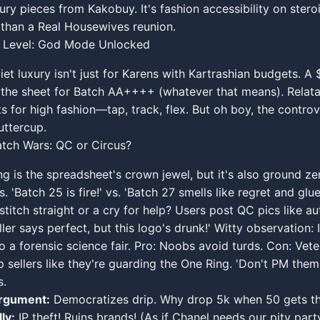
xury pieces from Kakobuy. It's fashion accessibility on stero
than a Real Housewives reunion.
ty Level: God Mode Unlocked
iet luxury isn't just for Karens with Kartrashian budgets. A 
the sheet for Batch AA++++ (whatever that means). Relatabl
ts for high fashion—tap, track, flex. But oh boy, the controv
uttercup.
tch Wars: QC or Circus?
ng is the spreadsheet's crown jewel, but it's also ground ze
s. 'Batch 25 is fire!' vs. 'Batch 27 smells like regret and glu
 stitch straight or a cry for help? Users post QC pics like a
er says perfect, but this logo's drunk!' Witty observation: I
o a forensic science fair. Pro: Noobs avoid turds. Con: Vet
 sellers like they're guarding the One Ring. 'Don't PM them,
s.
rgument:
Democratizes drip. Why drop 5k when 50 gets th
ly:
IP theft! Ruins brands! (As if Chanel needs our pity party