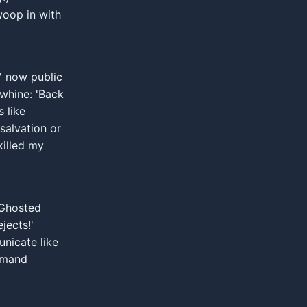
oop in with
' now public
 whine: 'Back
s like
salvation or
killed my
 Ghosted
jects!'
nicate like
demand