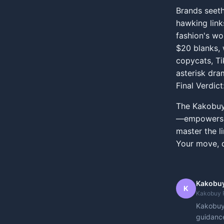
Brands seeth
hawking links
fashion's wo
$20 blanks, 
copycats, Ti
asterisk dra
Final Verdict
The Kakobuy 
—empowers yo
master the li
Your move, d
Kakobuy
K
Kakobuy 
Kakobuy 
guidance