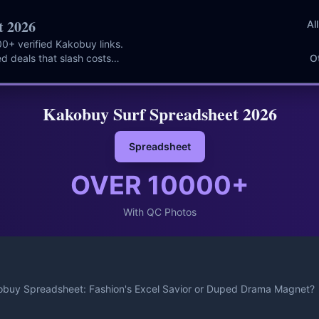
t 2026
Al
0+ verified Kakobuy links.
d deals that slash costs
O
Kakobuy Surf Spreadsheet 2026
Spreadsheet
OVER
10000
+
With QC Photos
buy Spreadsheet: Fashion's Excel Savior or Duped Drama Magnet?