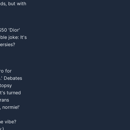
ids, but with
$50 'Dior'
e joke: It's
ersies?
ro for
e.' Debates
utopsy
t's turned
erans
 normie!'
e vibe?
.)