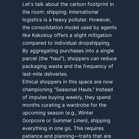
Let's talk about the carbon footprint in
the room: shipping. International
logistics is a heavy polluter. However,
the consolidation model used by agents
like Kakobuy offers a slight mitigation
compared to individual dropshipping.
By aggregating purchases into a single
parcel (the "haul"), shoppers can reduce
packaging waste and the frequency of
last-mile deliveries.
Ethical shoppers in this space are now
championing "Seasonal Hauls." Instead
of impulse buying weekly, they spend
months curating a wardrobe for the
upcoming season (e.g., Winter
Gorpcore or Summer Linen), shipping
everything in one go. This requires
patience and planning—traits that are