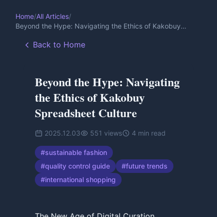
Home
/
All Articles
/
Beyond the Hype: Navigating the Ethics of Kakobuy
Spreadsheet Culture
Back to Home
Beyond the Hype: Navigating
the Ethics of Kakobuy
Spreadsheet Culture
2025.12.03
551
views
4
min read
#
sustainable fashion
#
quality control guide
#
future trends
#
international shopping
The New Age of Digital Curation