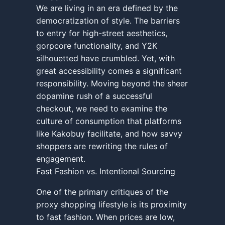
We are living in an era defined by the
democratization of style. The barriers
to entry for high-street aesthetics,
gorpcore functionality, and Y2K
silhouetted have crumbled. Yet, with
great accessibility comes a significant
responsibility. Moving beyond the sheer
dopamine rush of a successful
checkout, we need to examine the
culture of consumption that platforms
like Kakobuy facilitate, and how savvy
shoppers are rewriting the rules of
engagement.
Fast Fashion vs. Intentional Sourcing
One of the primary critiques of the
proxy shopping lifestyle is its proximity
to fast fashion. When prices are low,