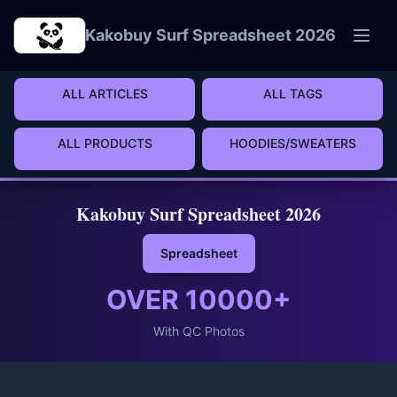
Skip to main content
Kakobuy Surf Spreadsheet 2026
ALL ARTICLES
ALL TAGS
ALL PRODUCTS
HOODIES/SWEATERS
Kakobuy Surf Spreadsheet 2026
Spreadsheet
OVER
10000
+
With QC Photos