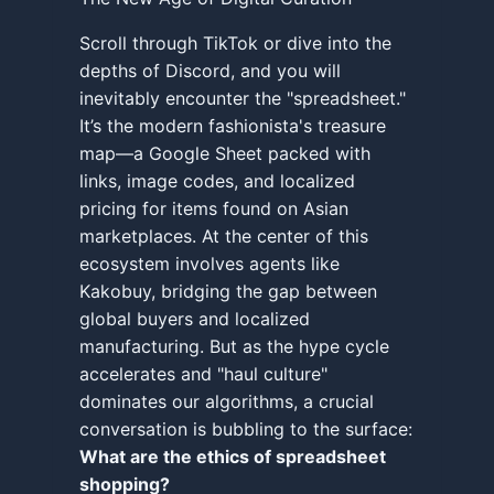
Scroll through TikTok or dive into the
depths of Discord, and you will
inevitably encounter the "spreadsheet."
It’s the modern fashionista's treasure
map—a Google Sheet packed with
links, image codes, and localized
pricing for items found on Asian
marketplaces. At the center of this
ecosystem involves agents like
Kakobuy, bridging the gap between
global buyers and localized
manufacturing. But as the hype cycle
accelerates and "haul culture"
dominates our algorithms, a crucial
conversation is bubbling to the surface:
What are the ethics of spreadsheet
shopping?