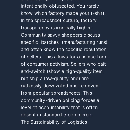
intentionally obfuscated. You rarely
know which factory made your t-shirt.
In the spreadsheet culture, factory
transparency is ironically higher.
Community savvy shoppers discuss
specific "batches" (manufacturing runs)
and often know the specific reputation
of sellers. This allows for a unique form
of consumer activism. Sellers who bait-
and-switch (show a high-quality item
but ship a low-quality one) are
ruthlessly downvoted and removed
from popular spreadsheets. This
community-driven policing forces a
level of accountability that is often
absent in standard e-commerce.
The Sustainability of Logistics