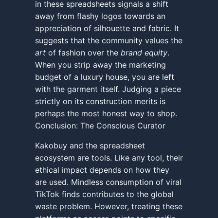
in these spreadsheets signals a shift
away from flashy logos towards an
appreciation of silhouette and fabric. It
suggests that the community values the
art
of fashion over the
brand equity
.
When you strip away the marketing
budget of a luxury house, you are left
with the garment itself. Judging a piece
strictly on its construction merits is
perhaps the most honest way to shop.
Conclusion: The Conscious Curator
Kakobuy and the spreadsheet
ecosystem are tools. Like any tool, their
ethical impact depends on how they
are used. Mindless consumption of viral
TikTok finds contributes to the global
waste problem. However, treating these