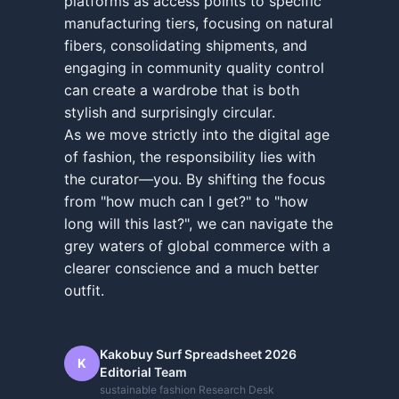
platforms as access points to specific
manufacturing tiers, focusing on natural
fibers, consolidating shipments, and
engaging in community quality control
can create a wardrobe that is both
stylish and surprisingly circular.
As we move strictly into the digital age
of fashion, the responsibility lies with
the curator—you. By shifting the focus
from "how much can I get?" to "how
long will this last?", we can navigate the
grey waters of global commerce with a
clearer conscience and a much better
outfit.
Kakobuy Surf Spreadsheet 2026
K
Editorial Team
sustainable fashion Research Desk