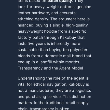
items based on
batch quality
. They
look for heavy-weight cottons, genuine
leather hardware, and accurate
stitching density. The argument here is
nuanced: buying a single, high-quality
heavy-weight hoodie from a specific
factory batch through Kakobuy that
lasts five years is inherently more
sustainable than buying ten polyester
blends from a domestic mall brand that
end up in a landfill within months.
Transparency and the Agent Model
Understanding the role of the agent is
vital for ethical navigation. Kakobuy is
not a manufacturer; they are a logistics
and purchasing service. This distinction
matters. In the traditional retail supply
chain, transparency is often