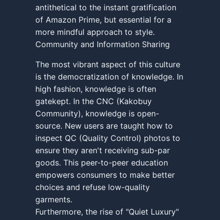
antithetical to the instant gratification
of Amazon Prime, but essential for a
more mindful approach to style.
Community and Information Sharing
The most vibrant aspect of this culture
is the democratization of knowledge. In
high fashion, knowledge is often
gatekept. In the CNC (Kakobuy
Community), knowledge is open-
source. New users are taught how to
inspect QC (Quality Control) photos to
ensure they aren't receiving sub-par
goods. This peer-to-peer education
empowers consumers to make better
choices and refuse low-quality
garments.
Furthermore, the rise of "Quiet Luxury"