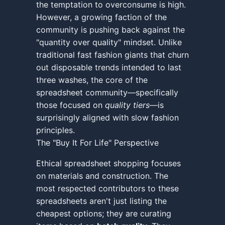
the temptation to overconsume is high.
However, a growing faction of the
community is pushing back against the
"quantity over quality" mindset. Unlike
traditional fast fashion giants that churn
out disposable trends intended to last
three washes, the core of the
spreadsheet community—specifically
those focused on
quality tiers
—is
surprisingly aligned with slow fashion
principles.
The "Buy It For Life" Perspective
Ethical spreadsheet shopping focuses
on materials and construction. The
most respected contributors to these
spreadsheets aren't just listing the
cheapest options; they are curating