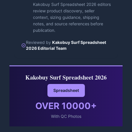
Kakobuy Surf Spreadsheet 2026 editors
review product discovery, seller
context, sizing guidance, shipping
notes, and source references before
publication.
Reviewed by
Kakobuy Surf Spreadsheet
2026 Editorial Team
Kakobuy Surf Spreadsheet 2026
Spreadsheet
OVER
10000
+
With QC Photos