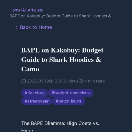
Home
/
All Articles
/
BAPE on Kakobuy: Budget Guide to Shark Hoodies &
Camo
Back to Home
BAPE on Kakobuy: Budget
Guide to Shark Hoodies &
Camo
2026.05.12
2,930
views
4
min read
#
Kakobuy
#
budget-conscious
#
streetwear
#
batch flaws
The BAPE Dilemma: High Costs vs.
Hype