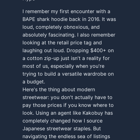
I remember my first encounter with a
BAPE shark hoodie back in 2016. It was
loud, completely obnoxious, and
absolutely fascinating. I also remember
looking at the retail price tag and
laughing out loud. Dropping $400+ on
a cotton zip-up just isn't a reality for
most of us, especially when you're
trying to build a versatile wardrobe on
a budget.
Here's the thing about modern
streetwear: you don't actually have to
pay those prices if you know where to
look. Using an agent like Kakobuy has
completely changed how I source
Japanese streetwear staples. But
navigating the endless sea of listings