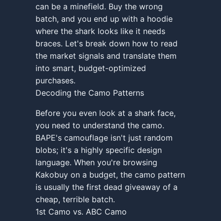
can be a minefield. Buy the wrong
batch, and you end up with a hoodie
where the shark looks like it needs
braces. Let's break down how to read
the market signals and translate them
into smart, budget-optimized
purchases.
Decoding the Camo Patterns
Before you even look at a shark face,
you need to understand the camo.
BAPE's camouflage isn't just random
blobs; it's a highly specific design
language. When you're browsing
Kakobuy on a budget, the camo pattern
is usually the first dead giveaway of a
cheap, terrible batch.
1st Camo vs. ABC Camo