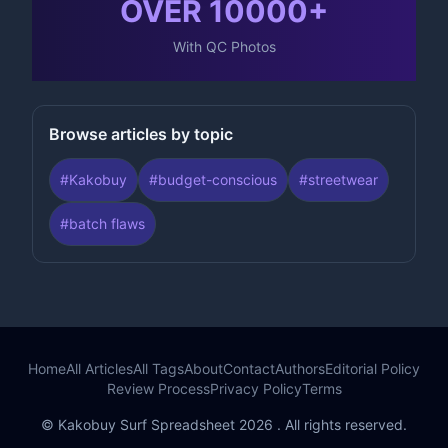
OVER
10000
+
With QC Photos
Browse articles by topic
#
Kakobuy
#
budget-conscious
#
streetwear
#
batch flaws
Home
All Articles
All Tags
About
Contact
Authors
Editorial Policy
Review Process
Privacy Policy
Terms
© Kakobuy Surf Spreadsheet 2026 . All rights reserved.