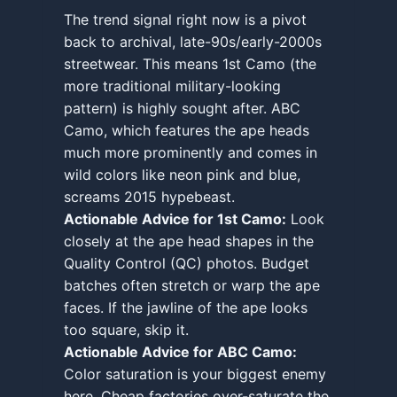
The trend signal right now is a pivot
back to archival, late-90s/early-2000s
streetwear. This means 1st Camo (the
more traditional military-looking
pattern) is highly sought after. ABC
Camo, which features the ape heads
much more prominently and comes in
wild colors like neon pink and blue,
screams 2015 hypebeast.
Actionable Advice for 1st Camo:
Look
closely at the ape head shapes in the
Quality Control (QC) photos. Budget
batches often stretch or warp the ape
faces. If the jawline of the ape looks
too square, skip it.
Actionable Advice for ABC Camo:
Color saturation is your biggest enemy
here. Cheap factories over-saturate the