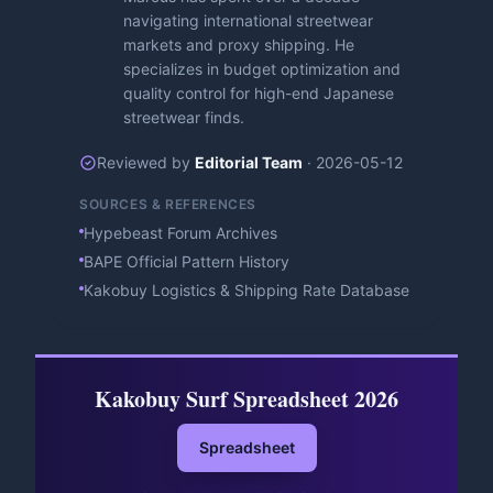
navigating international streetwear
markets and proxy shipping. He
specializes in budget optimization and
quality control for high-end Japanese
streetwear finds.
Reviewed by
Editorial Team
·
2026-05-12
SOURCES & REFERENCES
Hypebeast Forum Archives
BAPE Official Pattern History
Kakobuy Logistics & Shipping Rate Database
Kakobuy Surf Spreadsheet 2026
Spreadsheet