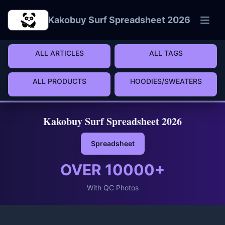
Skip to main content
Kakobuy Surf Spreadsheet 2026
ALL ARTICLES
ALL TAGS
ALL PRODUCTS
HOODIES/SWEATERS
Kakobuy Surf Spreadsheet 2026
Spreadsheet
OVER
10000
+
With QC Photos