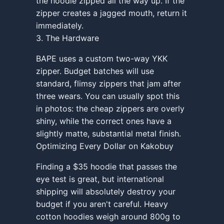
the hoodie zipped all the way up. If the
zipper creates a jagged mouth, return it
immediately.
3. The Hardware
BAPE uses a custom two-way YKK
zipper. Budget batches will use
standard, flimsy zippers that jam after
three wears. You can usually spot this
in photos: the cheap zippers are overly
shiny, while the correct ones have a
slightly matte, substantial metal finish.
Optimizing Every Dollar on Kakobuy
Finding a $35 hoodie that passes the
eye test is great, but international
shipping will absolutely destroy your
budget if you aren't careful. Heavy
cotton hoodies weigh around 800g to