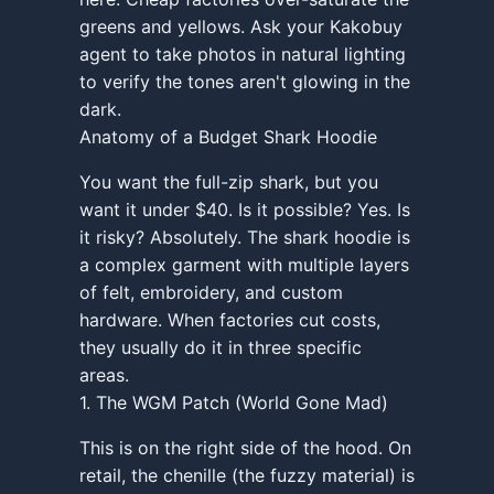
greens and yellows. Ask your Kakobuy
agent to take photos in natural lighting
to verify the tones aren't glowing in the
dark.
Anatomy of a Budget Shark Hoodie
You want the full-zip shark, but you
want it under $40. Is it possible? Yes. Is
it risky? Absolutely. The shark hoodie is
a complex garment with multiple layers
of felt, embroidery, and custom
hardware. When factories cut costs,
they usually do it in three specific
areas.
1. The WGM Patch (World Gone Mad)
This is on the right side of the hood. On
retail, the chenille (the fuzzy material) is