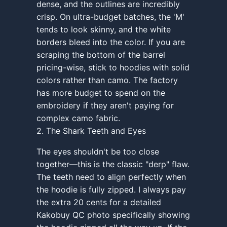
dense, and the outlines are incredibly
crisp. On ultra-budget batches, the 'M'
tends to look skinny, and the white
borders bleed into the color. If you are
scraping the bottom of the barrel
pricing-wise, stick to hoodies with solid
colors rather than camo. The factory
has more budget to spend on the
embroidery if they aren't paying for
complex camo fabric.
2. The Shark Teeth and Eyes
The eyes shouldn't be too close
together—this is the classic "derp" flaw.
The teeth need to align perfectly when
the hoodie is fully zipped. I always pay
the extra 20 cents for a detailed
Kakobuy QC photo specifically showing