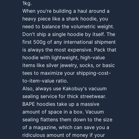
1kg.
When you're building a haul around a
heavy piece like a shark hoodie, you
need to balance the volumetric weight.
Don't ship a single hoodie by itself. The
first 500g of any international shipment
is always the most expensive. Pack that
hoodie with lightweight, high-value
items like silver jewelry, socks, or basic
tees to maximize your shipping-cost-
to-item-value ratio.
Also, always use Kakobuy's vacuum
sealing service for thick streetwear.
BAPE hoodies take up a massive
amount of space in a box. Vacuum
sealing flattens them down to the size
of a magazine, which can save you a
ridiculous amount of money if your