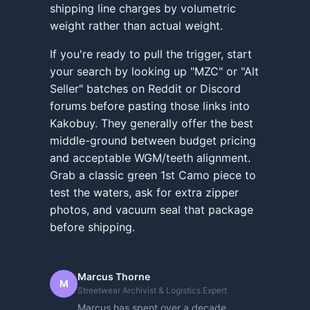
shipping line charges by volumetric
weight rather than actual weight.
If you're ready to pull the trigger, start
your search by looking up "MZC" or "Alt
Seller" batches on Reddit or Discord
forums before pasting those links into
Kakobuy. They generally offer the best
middle-ground between budget pricing
and acceptable WGM/teeth alignment.
Grab a classic green 1st Camo piece to
test the waters, ask for extra zipper
photos, and vacuum seal that package
before shipping.
Marcus Thorne
M
Streetwear Archivist & Logistics Expert
Marcus has spent over a decade