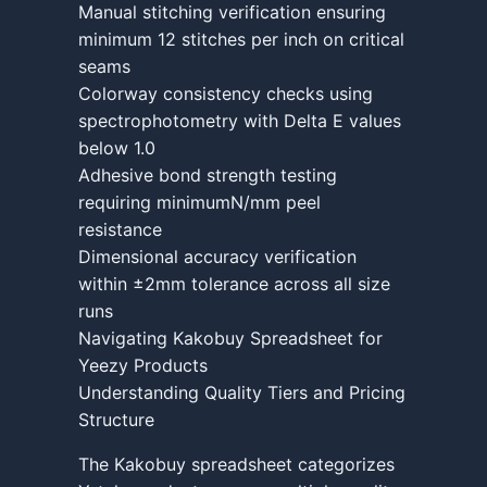
Manual stitching verification ensuring
minimum 12 stitches per inch on critical
seams
Colorway consistency checks using
spectrophotometry with Delta E values
below 1.0
Adhesive bond strength testing
requiring minimumN/mm peel
resistance
Dimensional accuracy verification
within ±2mm tolerance across all size
runs
Navigating Kakobuy Spreadsheet for
Yeezy Products
Understanding Quality Tiers and Pricing
Structure
The Kakobuy spreadsheet categorizes