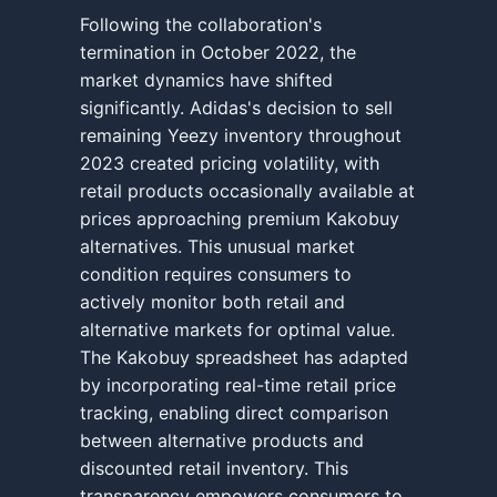
Following the collaboration's
termination in October 2022, the
market dynamics have shifted
significantly. Adidas's decision to sell
remaining Yeezy inventory throughout
2023 created pricing volatility, with
retail products occasionally available at
prices approaching premium Kakobuy
alternatives. This unusual market
condition requires consumers to
actively monitor both retail and
alternative markets for optimal value.
The Kakobuy spreadsheet has adapted
by incorporating real-time retail price
tracking, enabling direct comparison
between alternative products and
discounted retail inventory. This
transparency empowers consumers to