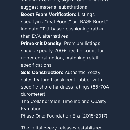
suggest material substitutions
Boost Foam Verification:
Listings
specifying "real Boost" or "BASF Boost"
indicate TPU-based cushioning rather
than EVA alternatives
Primeknit Density:
Premium listings
should specify 200+ needle count for
upper construction, matching retail
specifications
Sole Construction:
Authentic Yeezy
soles feature translucent rubber with
specific shore hardness ratings (65-70A
durometer)
The Collaboration Timeline and Quality
Evolution
Phase One: Foundation Era (2015-2017)
The initial Yeezy releases established