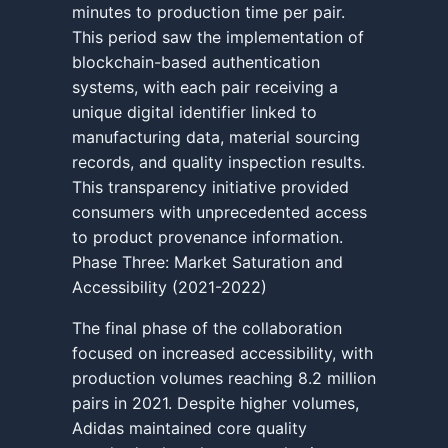
minutes to production time per pair.
This period saw the implementation of
blockchain-based authentication
systems, with each pair receiving a
unique digital identifier linked to
manufacturing data, material sourcing
records, and quality inspection results.
This transparency initiative provided
consumers with unprecedented access
to product provenance information.
Phase Three: Market Saturation and
Accessibility (2021-2022)
The final phase of the collaboration
focused on increased accessibility, with
production volumes reaching 8.2 million
pairs in 2021. Despite higher volumes,
Adidas maintained core quality