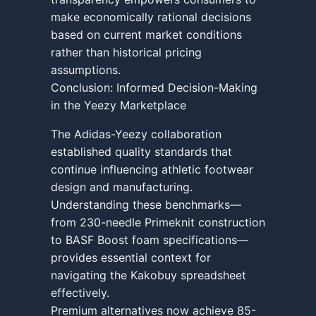
make economically rational decisions
based on current market conditions
rather than historical pricing
assumptions.
Conclusion: Informed Decision-Making
in the Yeezy Marketplace
The Adidas-Yeezy collaboration
established quality standards that
continue influencing athletic footwear
design and manufacturing.
Understanding these benchmarks—
from 230-needle Primeknit construction
to BASF Boost foam specifications—
provides essential context for
navigating the Kakobuy spreadsheet
effectively.
Premium alternatives now achieve 85-