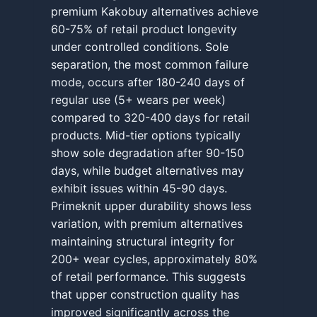
premium Kakobuy alternatives achieve
60-75% of retail product longevity
under controlled conditions. Sole
separation, the most common failure
mode, occurs after 180-240 days of
regular use (5+ wears per week)
compared to 320-400 days for retail
products. Mid-tier options typically
show sole degradation after 90-150
days, while budget alternatives may
exhibit issues within 45-90 days.
Primeknit upper durability shows less
variation, with premium alternatives
maintaining structural integrity for
200+ wear cycles, approximately 80%
of retail performance. This suggests
that upper construction quality has
improved significantly across the