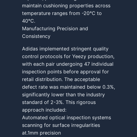
maintain cushioning properties across
temperature ranges from -20°C to
40°C.
Manufacturing Precision and
Consistency
Adidas implemented stringent quality
control protocols for Yeezy production,
with each pair undergoing 47 individual
inspection points before approval for
retail distribution. The acceptable
defect rate was maintained below 0.3%,
significantly lower than the industry
standard of 2-3%. This rigorous
approach included:
Automated optical inspection systems
scanning for surface irregularities
at.1mm precision