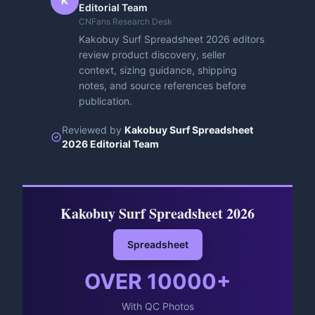
K
Editorial Team
CNFans Research Desk
Kakobuy Surf Spreadsheet 2026 editors
review product discovery, seller
context, sizing guidance, shipping
notes, and source references before
publication.
Reviewed by
Kakobuy Surf Spreadsheet
2026 Editorial Team
Kakobuy Surf Spreadsheet 2026
Spreadsheet
OVER
10000
+
With QC Photos