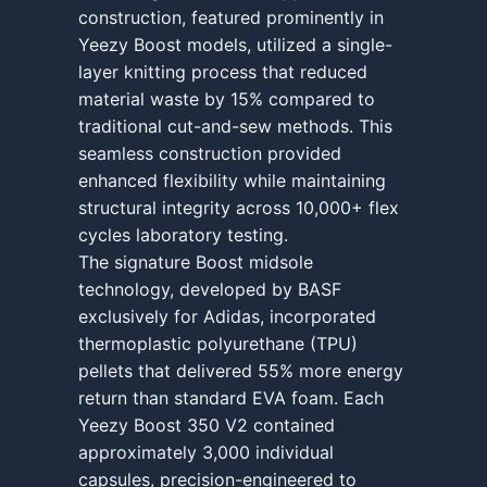
construction, featured prominently in
Yeezy Boost models, utilized a single-
layer knitting process that reduced
material waste by 15% compared to
traditional cut-and-sew methods. This
seamless construction provided
enhanced flexibility while maintaining
structural integrity across 10,000+ flex
cycles laboratory testing.
The signature Boost midsole
technology, developed by BASF
exclusively for Adidas, incorporated
thermoplastic polyurethane (TPU)
pellets that delivered 55% more energy
return than standard EVA foam. Each
Yeezy Boost 350 V2 contained
approximately 3,000 individual
capsules, precision-engineered to