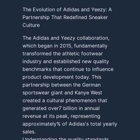
The Evolution of Adidas and Yeezy: A
Partnership That Redefined Sneaker
Culture
The Adidas and Yeezy collaboration,
which began in 2015, fundamentally
transformed the athletic footwear
industry and established new quality
benchmarks that continue to influence
product development today. This
partnership between the German
sportswear giant and Kanye West
created a cultural phenomenon that
generated over7 billion in annual
revenue at its peak, representing
approximately% of Adidas's total yearly
sales.
Understanding the quality standards