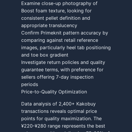
Examine close-up photography of
Boost foam texture, looking for
consistent pellet definition and
appropriate translucency
Confirm Primeknit pattern accuracy by
comparing against retail reference
images, particularly heel tab positioning
and toe box gradient
Investigate return policies and quality
guarantee terms, with preference for
sellers offering 7-day inspection
periods
Price-to-Quality Optimization
Data analysis of 2,400+ Kakobuy
transactions reveals optimal price
points for quality maximization. The
¥220-¥280 range represents the best