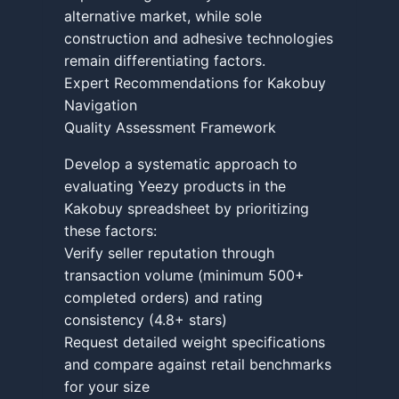
alternative market, while sole
construction and adhesive technologies
remain differentiating factors.
Expert Recommendations for Kakobuy
Navigation
Quality Assessment Framework
Develop a systematic approach to
evaluating Yeezy products in the
Kakobuy spreadsheet by prioritizing
these factors:
Verify seller reputation through
transaction volume (minimum 500+
completed orders) and rating
consistency (4.8+ stars)
Request detailed weight specifications
and compare against retail benchmarks
for your size