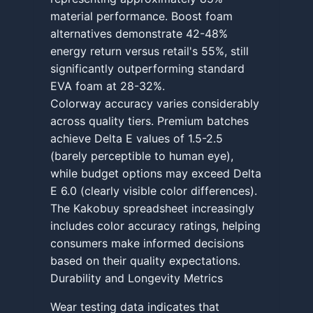
material performance. Boost foam
alternatives demonstrate 42-48%
energy return versus retail's 55%, still
significantly outperforming standard
EVA foam at 28-32%.
Colorway accuracy varies considerably
across quality tiers. Premium batches
achieve Delta E values of 1.5-2.5
(barely perceptible to human eye),
while budget options may exceed Delta
E 6.0 (clearly visible color differences).
The Kakobuy spreadsheet increasingly
includes color accuracy ratings, helping
consumers make informed decisions
based on their quality expectations.
Durability and Longevity Metrics
Wear testing data indicates that