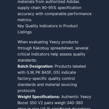
materials from authorized Adidas
supply chain 90-95% specification
accuracy with comparable performance
metrics.
Key Quality Indicators in Product
Listings
When evaluating Yeezy products
through Kakobuy spreadsheet, several
critical indicators help assess quality
standards:
Batch Designation:
Products labeled
with (LW, PK BASF, G5) indicate
factory-specific quality control
standards and material sourcing
protocols
Weight Specifications:
Authentic Yeezy
Boost 350 V2 pairs weigh 340-360
shoe in size US 9; significant deviations