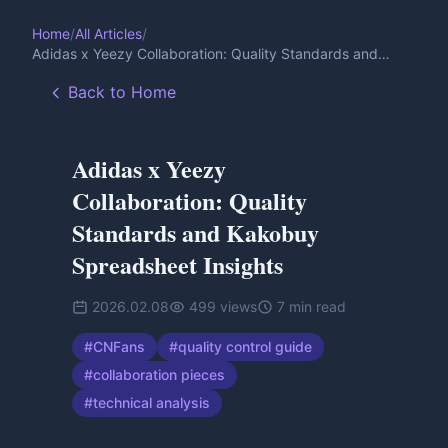
Home
/
All Articles
/
Adidas x Yeezy Collaboration: Quality Standards and
Kakobuy Spreadsheet Insights
Back to Home
Adidas x Yeezy
Collaboration: Quality
Standards and Kakobuy
Spreadsheet Insights
2026.02.08
499
views
7
min read
#
CNFans
#
quality control guide
#
collaboration pieces
#
technical analysis