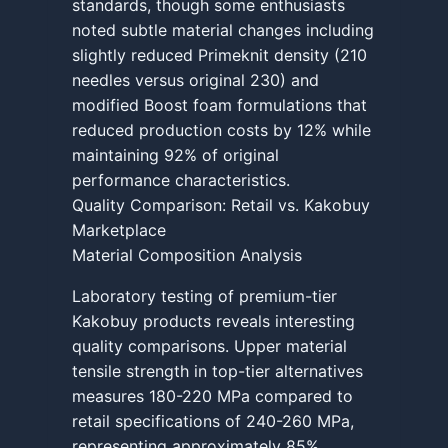
standards, though some enthusiasts
noted subtle material changes including
slightly reduced Primeknit density (210
needles versus original 230) and
modified Boost foam formulations that
reduced production costs by 12% while
maintaining 92% of original
performance characteristics.
Quality Comparison: Retail vs. Kakobuy
Marketplace
Material Composition Analysis
Laboratory testing of premium-tier
Kakobuy products reveals interesting
quality comparisons. Upper material
tensile strength in top-tier alternatives
measures 180-220 MPa compared to
retail specifications of 240-260 MPa,
representing approximately 85%