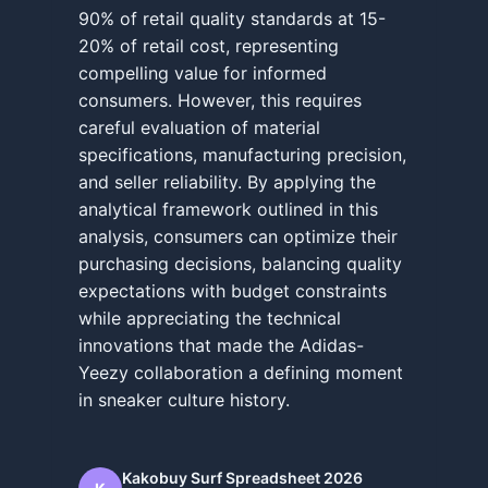
90% of retail quality standards at 15-
20% of retail cost, representing
compelling value for informed
consumers. However, this requires
careful evaluation of material
specifications, manufacturing precision,
and seller reliability. By applying the
analytical framework outlined in this
analysis, consumers can optimize their
purchasing decisions, balancing quality
expectations with budget constraints
while appreciating the technical
innovations that made the Adidas-
Yeezy collaboration a defining moment
in sneaker culture history.
Kakobuy Surf Spreadsheet 2026