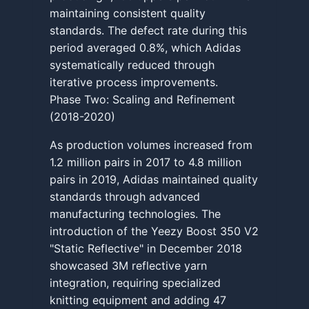
maintaining consistent quality
standards. The defect rate during this
period averaged 0.8%, which Adidas
systematically reduced through
iterative process improvements.
Phase Two: Scaling and Refinement
(2018-2020)
As production volumes increased from
1.2 million pairs in 2017 to 4.8 million
pairs in 2019, Adidas maintained quality
standards through advanced
manufacturing technologies. The
introduction of the Yeezy Boost 350 V2
"Static Reflective" in December 2018
showcased 3M reflective yarn
integration, requiring specialized
knitting equipment and adding 47