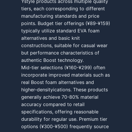
Ystyle products across multiple quality
tiers, each corresponding to different
manufacturing standards and price
points. Budget tier offerings (¥89-¥159)
typically utilize standard EVA foam
alternatives and basic knit
constructions, suitable for casual wear
but performance characteristics of
authentic Boost technology.
Mid-tier selections (¥160-¥299) often
incorporate improved materials such as
real Boost foam alternatives and
higher-densityications. These products
generally achieve 70-80% material
accuracy compared to retail
specifications, offering reasonable
durability for regular use. Premium tier
options (¥300-¥500) frequently source