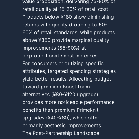
value proposition, delivering 75-80% of
retail quality at 15-20% of retail cost.
Products below ¥180 show diminishing
returns with quality dropping to 50-
60% of retail standards, while products
above ¥350 provide marginal quality
improvements (85-90%) at
disproportionate cost increases.
For consumers prioritizing specific
attributes, targeted spending strategies
yield better results. Allocating budget
toward premium Boost foam
alternatives (¥80-¥120 upgrade)
provides more noticeable performance
benefits than premium Primeknit
upgrades (¥40-¥60), which offer
primarily aesthetic improvements.
The Post-Partnership Landscape