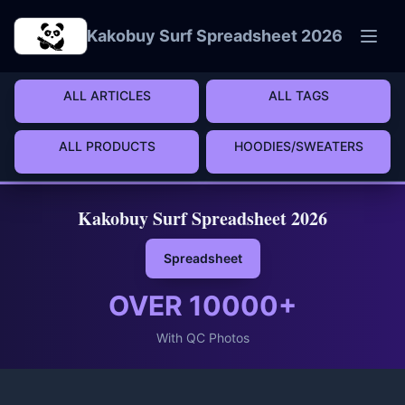
Skip to main content
Kakobuy Surf Spreadsheet 2026
ALL ARTICLES
ALL TAGS
ALL PRODUCTS
HOODIES/SWEATERS
Kakobuy Surf Spreadsheet 2026
Spreadsheet
OVER
10000
+
With QC Photos