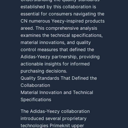
established by this collaboration is
essential for consumers navigating the
CN numerous Yeezy-inspired products
areed. This comprehensive analysis
examines the technical specifications,
material innovations, and quality
control measures that defined the
Adidas-Yeezy partnership, providing
actionable insights for informed
purchasing decisions.
Quality Standards That Defined the
Collaboration
Material Innovation and Technical
Specifications
The Adidas-Yeezy collaboration
introduced several proprietary
technologies Primeknit upper