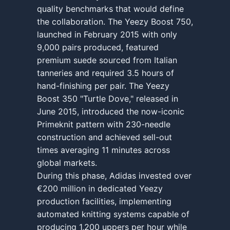
quality benchmarks that would define
the collaboration. The Yeezy Boost 750,
launched in February 2015 with only
9,000 pairs produced, featured
premium suede sourced from Italian
tanneries and required 3.5 hours of
hand-finishing per pair. The Yeezy
Boost 350 "Turtle Dove," released in
June 2015, introduced the now-iconic
Primeknit pattern with 230-needle
construction and achieved sell-out
times averaging 11 minutes across
global markets.
During this phase, Adidas invested over
€200 million in dedicated Yeezy
production facilities, implementing
automated knitting systems capable of
producing 1,200 uppers per hour while